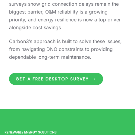
surveys show grid connection delays remain the
biggest barrier, O&M reliability is a growing
priority, and energy resilience is now a top driver
alongside cost savings
Carbon3’s approach is built to solve these issues,
from navigating DNO constraints to providing
dependable long-term maintenance.
GET A FREE DESKTOP SURVEY
RENEWABLE ENERGY SOLUTIONS