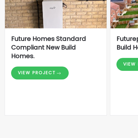
Future Homes Standard
Future
Compliant New Build
Build 
Homes.
VIEW
VIEW PROJECT