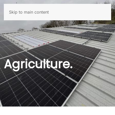
Skip to main content
Agriculture.