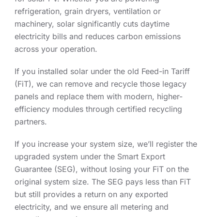
refrigeration, grain dryers, ventilation or
machinery, solar significantly cuts daytime
electricity bills and reduces carbon emissions
across your operation.
If you installed solar under the old Feed-in Tariff
(FiT), we can remove and recycle those legacy
panels and replace them with modern, higher-
efficiency modules through certified recycling
partners.
If you increase your system size, we’ll register the
upgraded system under the Smart Export
Guarantee (SEG), without losing your FiT on the
original system size. The SEG pays less than FiT
but still provides a return on any exported
electricity, and we ensure all metering and