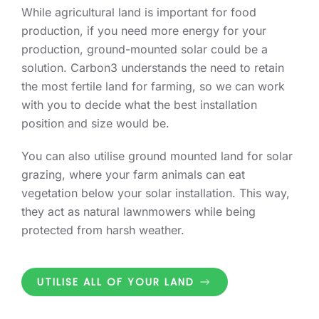
While agricultural land is important for food
production, if you need more energy for your
production, ground-mounted solar could be a
solution. Carbon3 understands the need to retain
the most fertile land for farming, so we can work
with you to decide what the best installation
position and size would be.
You can also utilise ground mounted land for solar
grazing, where your farm animals can eat
vegetation below your solar installation. This way,
they act as natural lawnmowers while being
protected from harsh weather.
UTILISE ALL OF YOUR LAND