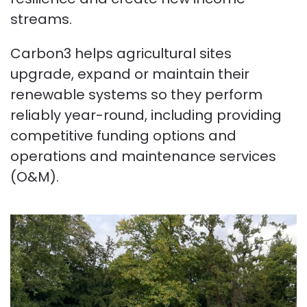
streams.
Carbon3 helps agricultural sites
upgrade, expand or maintain their
renewable systems so they perform
reliably year-round, including providing
competitive funding options and
operations and maintenance services
(O&M).