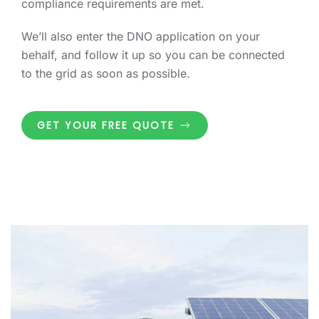
compliance requirements are met.
We’ll also enter the DNO application on your
behalf, and follow it up so you can be connected
to the grid as soon as possible.
GET YOUR FREE QUOTE