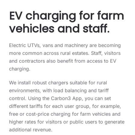
EV charging for farm
vehicles and staff.
Electric UTVs, vans and machinery are becoming
more common across rural estates. Staff, visitors
and contractors also benefit from access to EV
charging.
We install robust chargers suitable for rural
environments, with load balancing and tariff
control. Using the Carbon3 App, you can set
different tariffs for each user group, for example,
free or cost-price charging for farm vehicles and
higher rates for visitors or public users to generate
additional revenue.