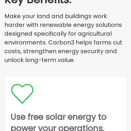
Make your land and buildings work
harder with renewable energy solutions
designed specifically for agricultural
environments. Carbon3 helps farms cut
costs, strengthen energy security and
unlock long-term value.
Use free solar energy to
power your operations.