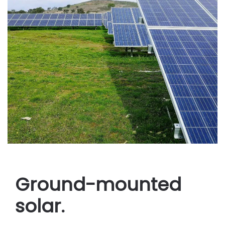
Ground-mounted
solar.