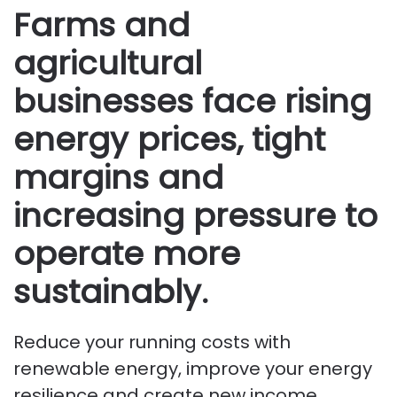
Farms and
agricultural
businesses face rising
energy prices, tight
margins and
increasing pressure to
operate more
sustainably.
Reduce your running costs with
renewable energy, improve your energy
resilience and create new income