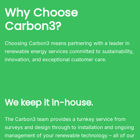
Why Choose
Carbon3?
Choosing Carbon3 means partnering with a leader in
renewable energy services committed to sustainability,
innovation, and exceptional customer care.
We keep it in-house.
The Carbon3 team provides a turnkey service from
surveys and design through to installation and ongoing
management of your renewable technology – all of our