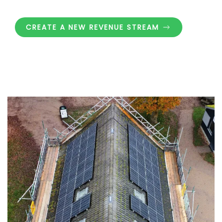
CREATE A NEW REVENUE STREAM