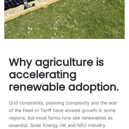
Why agriculture is
accelerating
renewable adoption.
Grid constraints, planning complexity and the end
of the Feed-in Tariff have slowed growth in some
regions, but most farms now see renewables as
essential. Solar Energy UK and NFU industry