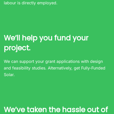
labour is directly employed.
We’ll help you fund your
project.
We can support your grant applications with design
and feasibility studies. Alternatively, get Fully-Funded
Solar.
We’ve taken the hassle out of