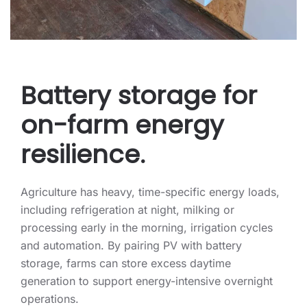
Battery storage for
on-farm energy
resilience.
Agriculture has heavy, time-specific energy loads,
including refrigeration at night, milking or
processing early in the morning, irrigation cycles
and automation. By pairing PV with battery
storage, farms can store excess daytime
generation to support energy-intensive overnight
operations.