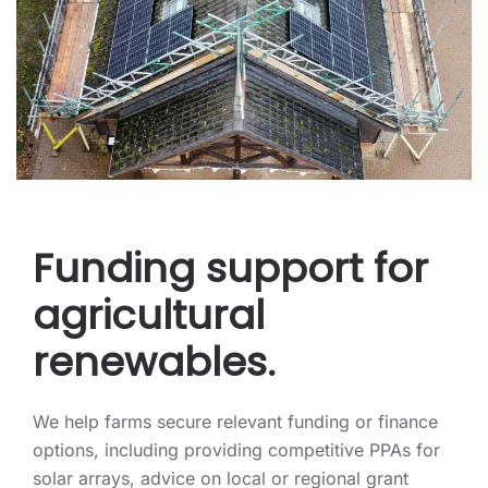
Funding support for
agricultural
renewables.
We help farms secure relevant funding or finance
options, including providing competitive PPAs for
solar arrays, advice on local or regional grant