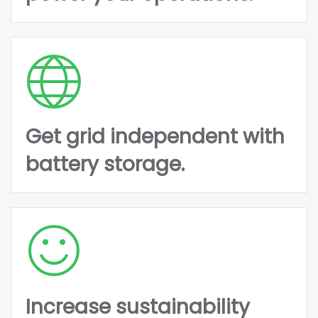
Get grid independent with
battery storage.
Increase sustainability