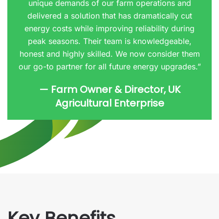
unique demands of our farm operations and
delivered a solution that has dramatically cut
energy costs while improving reliability during
peak seasons. Their team is knowledgeable,
honest and highly skilled. We now consider them
our go-to partner for all future energy upgrades.”
— Farm Owner & Director, UK
Agricultural Enterprise
Key Benefits.