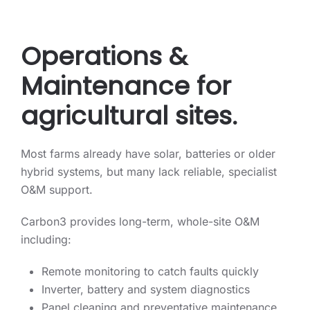
Operations &
Maintenance for
agricultural sites.
Most farms already have solar, batteries or older
hybrid systems, but many lack reliable, specialist
O&M support.
Carbon3 provides long-term, whole-site O&M
including:
Remote monitoring to catch faults quickly
Inverter, battery and system diagnostics
Panel cleaning and preventative maintenance