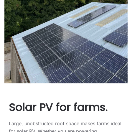
Solar PV for farms.
Large, unobstructed roof space makes farms ideal
for solar PV. Whether you are powering