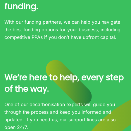
funding.
With our funding partners, we can help you navigate
the best funding options for your business, including
competitive PPAs if you don’t have upfront capital.
We’re here to help, every step
of the way.
One of our decarbonisation experts will guide you
through the process and keep you informed and
updated. If you need us, our support lines are also
open 24/7.