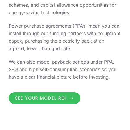
schemes, and capital allowance opportunities for
energy-saving technologies.
Power purchase agreements (PPAs) mean you can
install through our funding partners with no upfront
capex, purchasing the electricity back at an
agreed, lower than grid rate.
We can also model payback periods under PPA,
SEG and high self-consumption scenarios so you
have a clear financial picture before investing.
SEE YOUR MODEL ROI