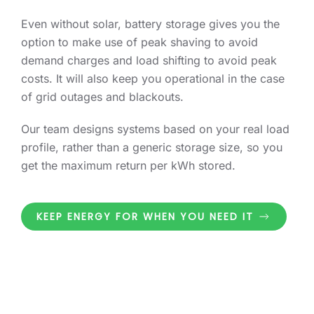
Even without solar, battery storage gives you the
option to make use of peak shaving to avoid
demand charges and load shifting to avoid peak
costs. It will also keep you operational in the case
of grid outages and blackouts.
Our team designs systems based on your real load
profile, rather than a generic storage size, so you
get the maximum return per kWh stored.
KEEP ENERGY FOR WHEN YOU NEED IT