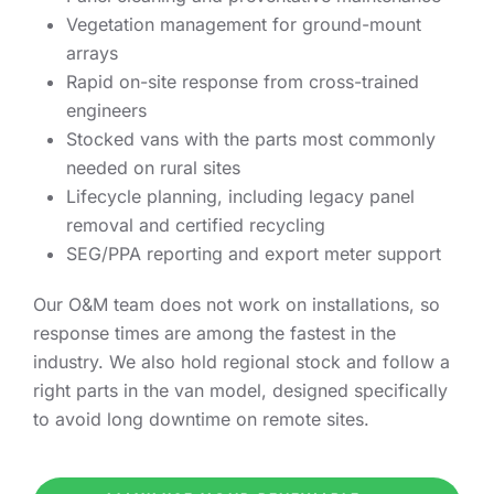
Vegetation management for ground-mount
arrays
Rapid on-site response from cross-trained
engineers
Stocked vans with the parts most commonly
needed on rural sites
Lifecycle planning, including legacy panel
removal and certified recycling
SEG/PPA reporting and export meter support
Our O&M team does not work on installations, so
response times are among the fastest in the
industry. We also hold regional stock and follow a
right parts in the van model, designed specifically
to avoid long downtime on remote sites.