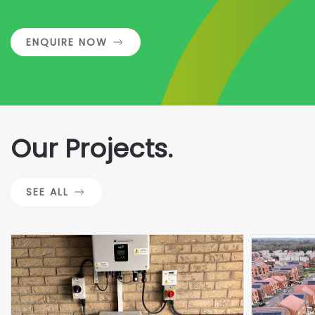
ENQUIRE NOW
Our Projects.
SEE ALL