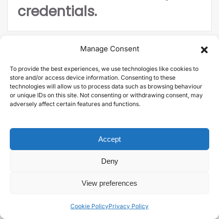
credentials.
Manage Consent
To provide the best experiences, we use technologies like cookies to
store and/or access device information. Consenting to these
technologies will allow us to process data such as browsing behaviour
or unique IDs on this site. Not consenting or withdrawing consent, may
Diversify your income
adversely affect certain features and functions.
stream.
Accept
Deny
View preferences
Cookie Policy
Privacy Policy