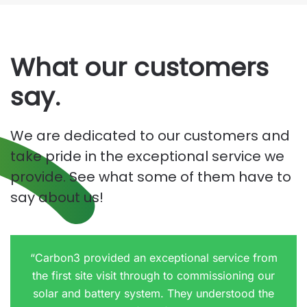
What our customers
say.
We are dedicated to our customers and
take pride in the exceptional service we
provide. See what some of them have to
say about us!
“Carbon3 provided an exceptional service from
the first site visit through to commissioning our
solar and battery system. They understood the