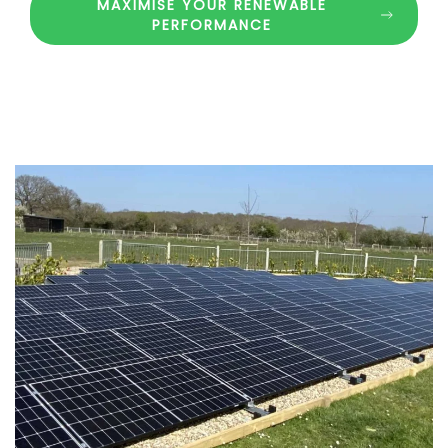
MAXIMISE YOUR RENEWABLE
PERFORMANCE