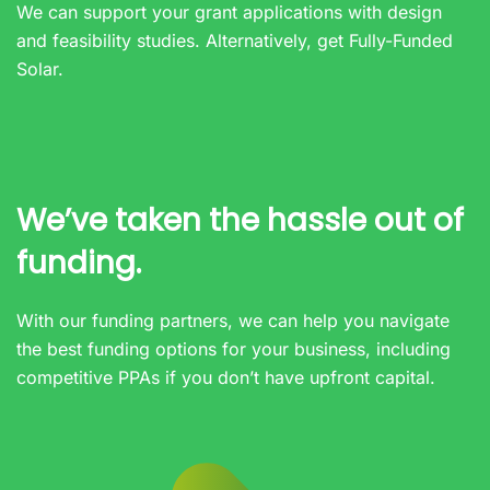
We can support your grant applications with design
and feasibility studies. Alternatively, get
Fully-Funded
Solar.
We’ve taken the hassle out of
funding.
With our funding partners, we can help you navigate
the best funding options for your business, including
competitive PPAs if you don’t have upfront capital.