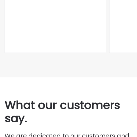
What our customers
say.
We are dedicated to our customers and