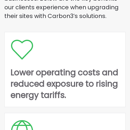
our clients experience when upgrading
their sites with Carbon3’s solutions.
Lower operating costs and
reduced exposure to rising
energy tariffs.