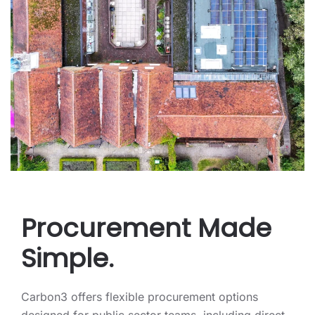
Procurement Made
Simple.
Carbon3 offers flexible procurement options