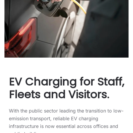
EV Charging for Staff,
Fleets and Visitors.
With the public sector leading the transition to low-
emission transport, reliable EV charging
infrastructure is now essential across offices and