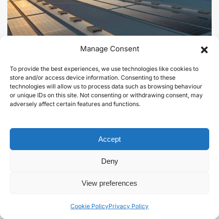
Manage Consent
To provide the best experiences, we use technologies like cookies to
store and/or access device information. Consenting to these
technologies will allow us to process data such as browsing behaviour
or unique IDs on this site. Not consenting or withdrawing consent, may
Solar PV.
adversely affect certain features and functions.
Learn more
Accept
Deny
View preferences
Cookie Policy
Privacy Policy