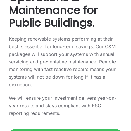
Maintenance for
Public Buildings.
Keeping renewable systems performing at their
best is essential for long-term savings. Our O&M
packages will support your systems with annual
servicing and preventative maintenance. Remote
monitoring with fast reactive repairs means your
systems will not be down for long if it has a
disruption.
We will ensure your investment delivers year-on-
year results and stays compliant with ESG
reporting requirements.