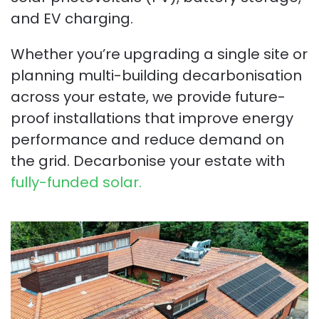
and EV charging.
Whether you’re upgrading a single site or
planning multi-building decarbonisation
across your estate, we provide future-
proof installations that improve energy
performance and reduce demand on
the grid. Decarbonise your estate with
fully-funded solar.