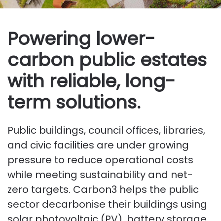
Powering lower-
carbon public estates
with reliable, long-
term solutions.
Public buildings, council offices, libraries,
and civic facilities are under growing
pressure to reduce operational costs
while meeting sustainability and net-
zero targets. Carbon3 helps the public
sector decarbonise their buildings using
solar photovoltaic (PV), battery storage,