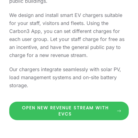
public buildings.
We design and install smart EV chargers suitable
for your staff, visitors and fleets. Using the
Carbon3 App, you can set different charges for
each user group. Let your staff charge for free as
an incentive, and have the general public pay to
charge for a new revenue stream.
Our chargers integrate seamlessly with solar PV,
load management systems and on-site battery
storage.
OPEN NEW REVENUE STREAM WITH
EVCS