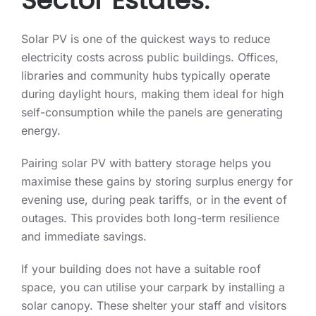
Sector Estates.
Solar PV is one of the quickest ways to reduce
electricity costs across public buildings. Offices,
libraries and community hubs typically operate
during daylight hours, making them ideal for high
self-consumption while the panels are generating
energy.
Pairing solar PV with battery storage helps you
maximise these gains by storing surplus energy for
evening use, during peak tariffs, or in the event of
outages. This provides both long-term resilience
and immediate savings.
If your building does not have a suitable roof
space, you can utilise your carpark by installing a
solar canopy. These shelter your staff and visitors