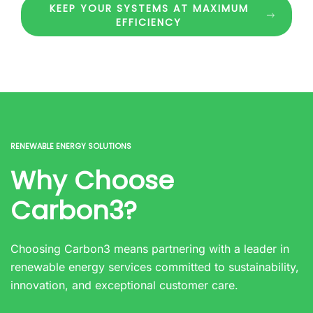
KEEP YOUR SYSTEMS AT MAXIMUM
EFFICIENCY
RENEWABLE ENERGY SOLUTIONS
Why Choose
Carbon3?
Choosing Carbon3 means partnering with a leader in
renewable energy services committed to sustainability,
innovation, and exceptional customer care.