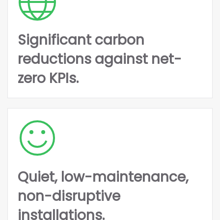
Significant carbon
reductions against net-
zero KPIs.
Quiet, low-maintenance,
non-disruptive
installations.