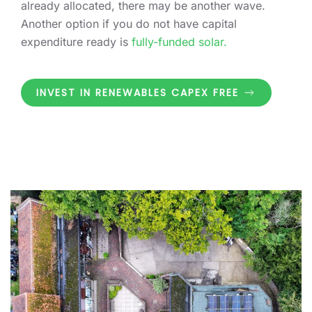
already allocated, there may be another wave.
Another option if you do not have capital
expenditure ready is
fully-funded solar.
INVEST IN RENEWABLES CAPEX FREE