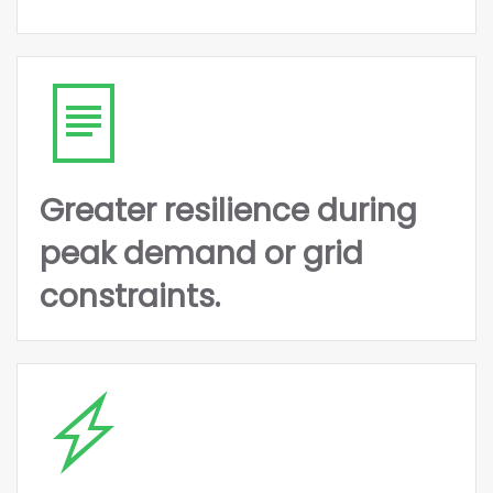
Greater resilience during
peak demand or grid
constraints.