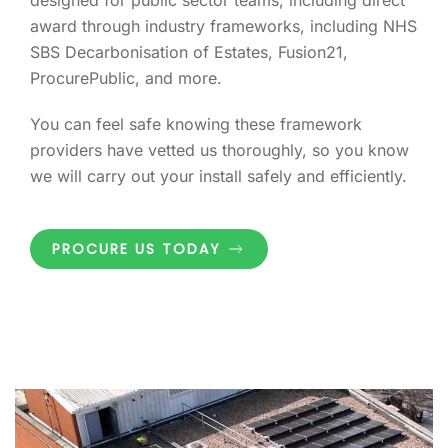
designed for public sector teams, including direct
award through industry frameworks, including NHS
SBS Decarbonisation of Estates, Fusion21,
ProcurePublic, and more.
You can feel safe knowing these framework
providers have vetted us thoroughly, so you know
we will carry out your install safely and efficiently.
PROCURE US TODAY