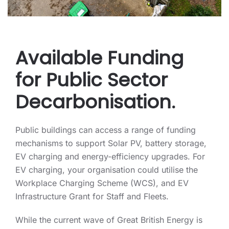
Available Funding
for Public Sector
Decarbonisation.
Public buildings can access a range of funding
mechanisms to support Solar PV, battery storage,
EV charging and energy-efficiency upgrades. For
EV charging, your organisation could utilise the
Workplace Charging Scheme (WCS), and EV
Infrastructure Grant for Staff and Fleets.
While the current wave of Great British Energy is