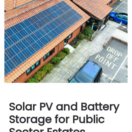
Solar PV and Battery
Storage for Public