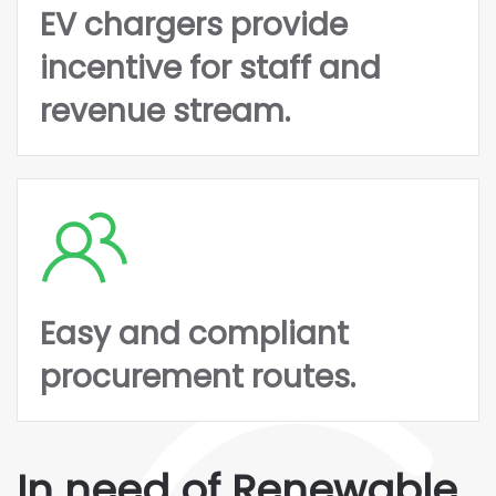
EV chargers provide
incentive for staff and
revenue stream.
Easy and compliant
procurement routes.
In need of Renewable