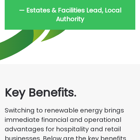
— Estates & Facilities Lead, Local
Authority
Key Benefits.
Switching to renewable energy brings
immediate financial and operational
advantages for hospitality and retail
businesses. Below are the key benefits