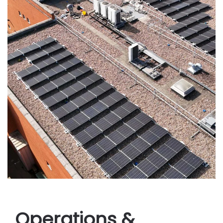
Operations &