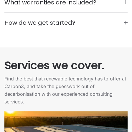
What warranties are included?
How do we get started?
Services we
cover.
Find the best that renewable technology has to offer at
Carbon3, and take the guesswork out of
decarbonisation with our experienced consulting
services.