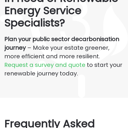
Energy
Service
Specialists?
Plan your public sector decarbonisation
journey
– Make your estate greener,
more efficient and more resilient.
Request a survey and quote
to start your
renewable journey today.
Frequently Asked