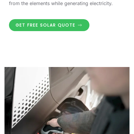
from the elements while generating electricity.
GET FREE SOLAR QUOTE