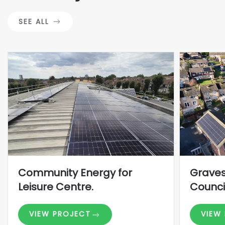
SEE ALL
Community Energy for
Grave
Leisure Centre.
Counci
VIEW PROJECT
VIEW