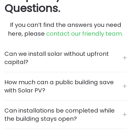
Questions.
If you can’t find the answers you need
here, please
contact our friendly team.
Can we install solar without upfront
capital?
How much can a public building save
with Solar PV?
Can installations be completed while
the building stays open?