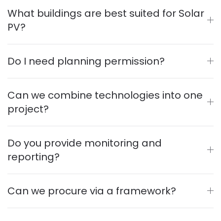
What buildings are best suited for Solar
PV?
Do I need planning permission?
Can we combine technologies into one
project?
Do you provide monitoring and
reporting?
Can we procure via a framework?