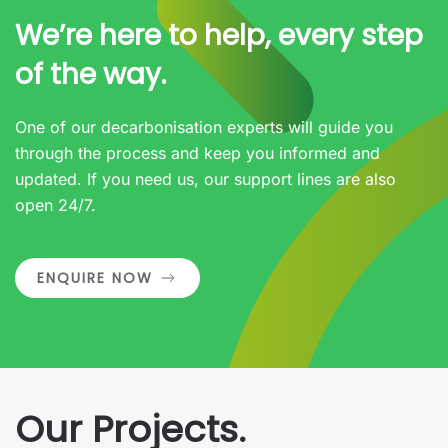
We’re here to help, every step
of the way.
One of our decarbonisation experts will guide you
through the process and keep you informed and
updated. If you need us, our support lines are also
open 24/7.
ENQUIRE NOW
Our Projects.