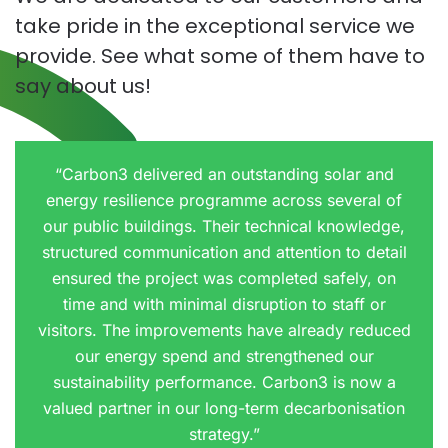
take pride in the exceptional service we
provide. See what some of them have to
say about us!
“Carbon3 delivered an outstanding solar and
energy resilience programme across several of
our public buildings. Their technical knowledge,
structured communication and attention to detail
ensured the project was completed safely, on
time and with minimal disruption to staff or
visitors. The improvements have already reduced
our energy spend and strengthened our
sustainability performance. Carbon3 is now a
valued partner in our long-term decarbonisation
strategy.”