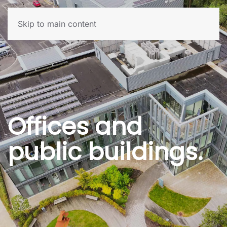
Skip to main content
Offices and
public buildings.