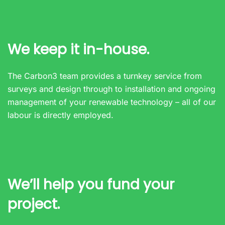
We keep it in-house.
The Carbon3 team provides a turnkey service from
surveys and design through to installation and ongoing
management of your renewable technology – all of our
labour is directly employed.
We’ll help you fund your
project.