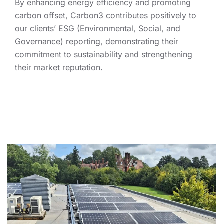
By enhancing energy efficiency and promoting
carbon offset, Carbon3 contributes positively to
our clients’ ESG (Environmental, Social, and
Governance) reporting, demonstrating their
commitment to sustainability and strengthening
their market reputation.