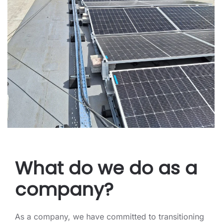
What do we do as a
company?
As a company, we have committed to transitioning