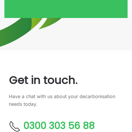
Get in touch.
Have a chat with us about your decarbonisation
needs today.
0300 303 56 88