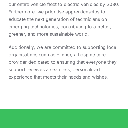
our entire vehicle fleet to electric vehicles by 2030.
Furthermore, we prioritise apprenticeships to
educate the next generation of technicians on
emerging technologies, contributing to a better,
greener, and more sustainable world.
Additionally, we are committed to supporting local
organisations such as Ellenor, a hospice care
provider dedicated to ensuring that everyone they
support receives a seamless, personalised
experience that meets their needs and wishes.