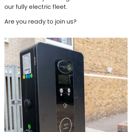
our fully electric fleet.
Are you ready to join us?