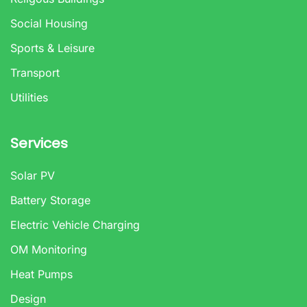
Social Housing
Sports & Leisure
Transport
Utilities
Services
Solar PV
Battery Storage
Electric Vehicle Charging
OM Monitoring
Heat Pumps
Design