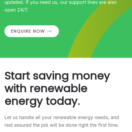
updated. If you need us, our support lines are also
open 24/7.
ENQUIRE NOW
Start saving money
with renewable
energy today.
Let us handle all your renewable energy needs, and
rest assured the job will be done right the first time.