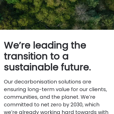
We’re leading the
transition to a
sustainable future.
Our decarbonisation solutions are
ensuring long-term value for our clients,
communities, and the planet. We’re
committed to net zero by 2030, which
we’re already working hard towards with