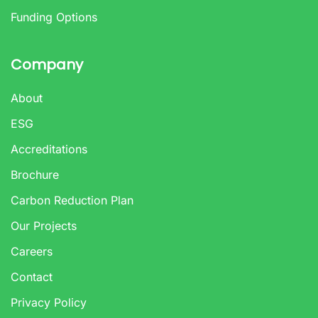
Funding Options
Company
About
ESG
Accreditations
Brochure
Carbon Reduction Plan
Our Projects
Careers
Contact
Privacy Policy