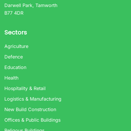
Darwell Park, Tamworth
B77 4DR
Sectors
Agriculture
Defence
Education
Health
Hospitality & Retail
Logistics & Manufacturing
New Build Construction
Offices & Public Buildings
Religous Buildings