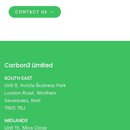
CONTACT US
Carbon3 Limited
SOUTH EAST
Unit 9, Invicta Business Park
London Road, Wrotham
Sevenoaks, Kent
TN15 7RJ
MIDLANDS
Unit 15, Mica Close