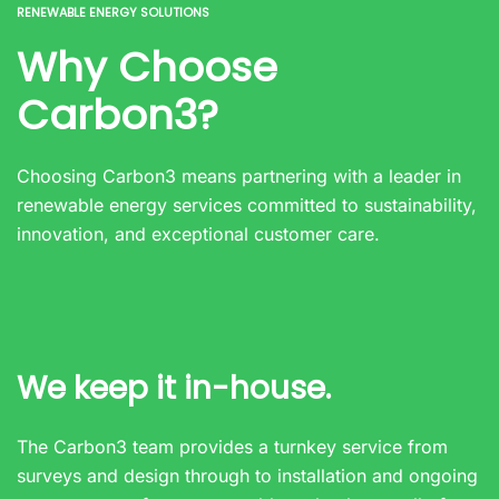
RENEWABLE ENERGY SOLUTIONS
Why Choose
Carbon3?
Choosing Carbon3 means partnering with a leader in
renewable energy services committed to sustainability,
innovation, and exceptional customer care.
We keep it in-house.
The Carbon3 team provides a turnkey service from
surveys and design through to installation and ongoing