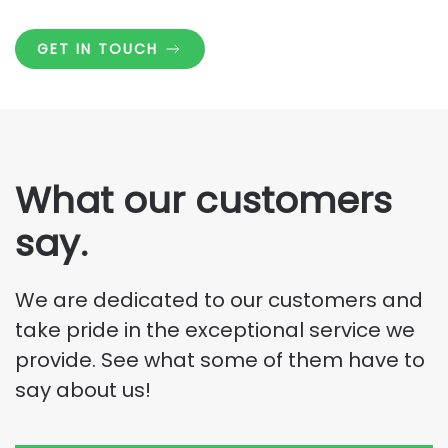
GET IN TOUCH
What our customers
say.
We are dedicated to our customers and
take pride in the exceptional service we
provide. See what some of them have to
say about us!