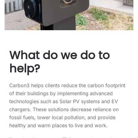
What do we do to
help?
Carbon3 helps clients reduce the carbon footprint
of their buildings by implementing advanced
technologies such as Solar PV systems and EV
chargers. These solutions decrease reliance on
fossil fuels, lower local pollution, and provide
healthy and warm places to live and work.