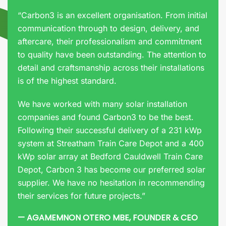
“Carbon3 is an excellent organisation. From initial
communication through to design, delivery, and
aftercare, their professionalism and commitment
to quality have been outstanding. The attention to
detail and craftsmanship across their installations
is of the highest standard.
We have worked with many solar installation
companies and found Carbon3 to be the best.
Following their successful delivery of a 231 kWp
system at Streatham Train Care Depot and a 400
kWp solar array at Bedford Cauldwell Train Care
Depot, Carbon 3 has become our preferred solar
supplier. We have no hesitation in recommending
their services for future projects.”
— AGAMEMNON OTERO MBE, FOUNDER & CEO