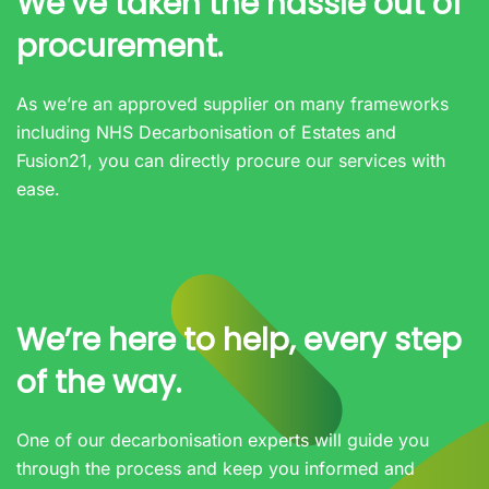
We’ve taken the hassle out of
procurement.
As we’re an approved supplier on many frameworks
including NHS Decarbonisation of Estates and
Fusion21, you can directly procure our services with
ease.
We’re here to help, every step
of the way.
One of our decarbonisation experts will guide you
through the process and keep you informed and