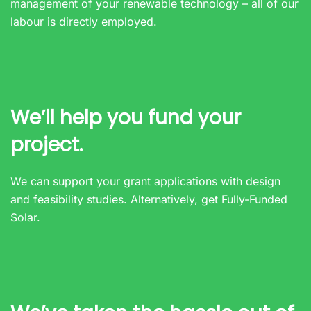
management of your renewable technology – all of our
labour is directly employed.
We’ll help you fund your
project.
We can support your grant applications with design
and feasibility studies. Alternatively, get Fully-Funded
Solar.