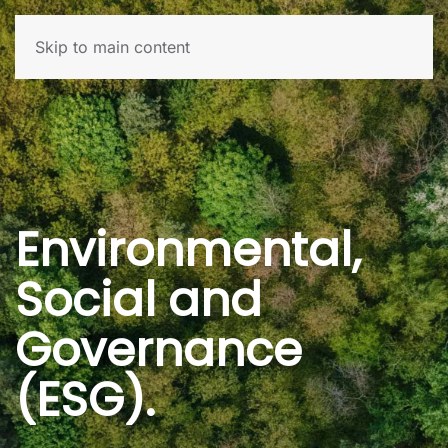
Skip to main content
Environmental,
Social and
Governance
(ESG).