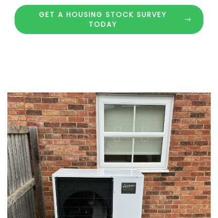
GET A HOUSING STOCK SURVEY
TODAY