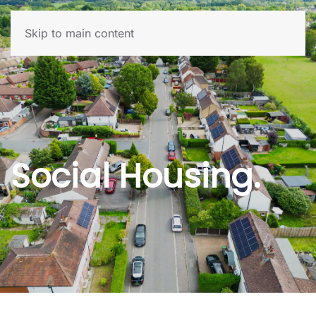
Skip to main content
Social Housing.