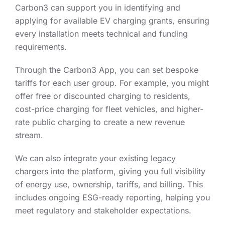
Carbon3 can support you in identifying and
applying for available EV charging grants, ensuring
every installation meets technical and funding
requirements.
Through the Carbon3 App, you can set bespoke
tariffs for each user group. For example, you might
offer free or discounted charging to residents,
cost-price charging for fleet vehicles, and higher-
rate public charging to create a new revenue
stream.
We can also integrate your existing legacy
chargers into the platform, giving you full visibility
of energy use, ownership, tariffs, and billing. This
includes ongoing ESG-ready reporting, helping you
meet regulatory and stakeholder expectations.