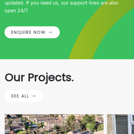
updated. If you need us, our support lines are also
open 24/7.
ENQUIRE NOW
Our Projects.
SEE ALL