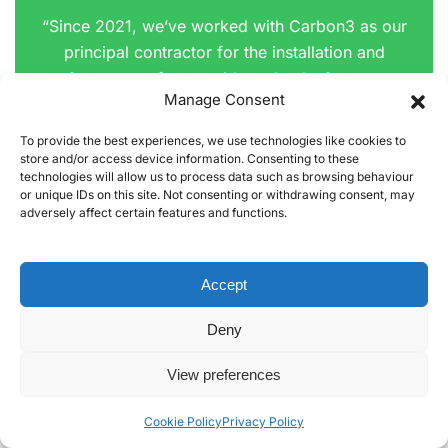
“Since 2021, we’ve worked with Carbon3 as our
principal contractor for the installation and
maintenance of renewable technologies across
Manage Consent
our social housing stock and council buildings.
To provide the best experiences, we use technologies like cookies to
Carbon3 has delivered a range of successful
store and/or access device information. Consenting to these
projects for us, including solar PV, air source heat
technologies will allow us to process data such as browsing behaviour
or unique IDs on this site. Not consenting or withdrawing consent, may
pumps, battery storage, and EV charging
adversely affect certain features and functions.
installations across multiple sites. Their team also
supported us in securing Wave 3 SHF financing,
handling feasibility surveys, bespoke system
Accept
designs, and installation with professionalism and
Deny
efficiency.
View preferences
Carbon3’s approach to resident engagement and
project delivery has been excellent. Their
Cookie Policy
Privacy Policy
engineers are directly employed, professional,