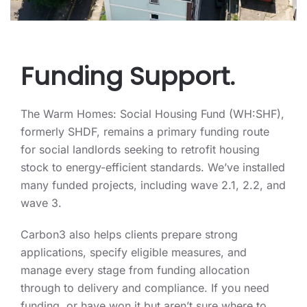
Funding Support.
The Warm Homes: Social Housing Fund (WH:SHF),
formerly SHDF, remains a primary funding route
for social landlords seeking to retrofit housing
stock to energy-efficient standards. We’ve installed
many funded projects, including wave 2.1, 2.2, and
wave 3.
Carbon3 also helps clients prepare strong
applications, specify eligible measures, and
manage every stage from funding allocation
through to delivery and compliance. If you need
funding, or have won it but aren’t sure where to