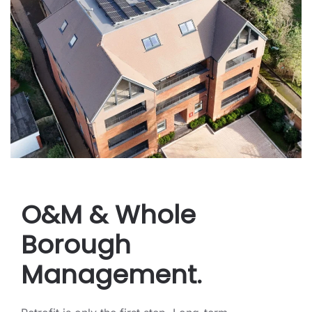
O&M & Whole
Borough
Management.