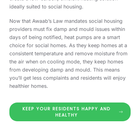
ideally suited to social housing.
Now that Awaab’s Law mandates social housing
providers must fix damp and mould issues within
days of being notified, heat pumps are a smart
choice for social homes. As they keep homes at a
consistent temperature and remove moisture from
the air when on cooling mode, they keep homes
from developing damp and mould. This means
you’ll get less complaints and residents will enjoy
healthier homes.
KEEP YOUR RESIDENTS HAPPY AND
HEALTHY