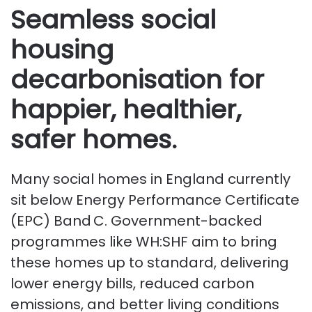
Seamless social
housing
decarbonisation for
happier, healthier,
safer homes.
Many social homes in England currently
sit below Energy Performance Certificate
(EPC) Band C. Government-backed
programmes like WH:SHF aim to bring
these homes up to standard, delivering
lower energy bills, reduced carbon
emissions, and better living conditions