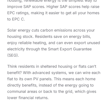
housing, renewable energy is the simplest way to
improve SAP scores. Higher SAP scores help raise
EPC ratings, making it easier to get all your homes
to EPC C.
Solar energy cuts carbon emissions across your
housing stock. Residents save on energy bills,
enjoy reliable heating, and can even export unused
electricity through the Smart Export Guarantee
(SEG).
Think residents in sheltered housing or flats can’t
benefit? With advanced systems, we can wire each
flat to its own PV panels. This means each home
directly benefits, instead of the energy going to
communal areas or back to the grid, which gives
lower financial returns.