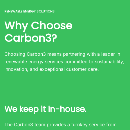
RENEWABLE ENERGY SOLUTIONS
Why Choose
Carbon3?
Choosing Carbon3 means partnering with a leader in
renewable energy services committed to sustainability,
innovation, and exceptional customer care.
We keep it in-house.
The Carbon3 team provides a turnkey service from