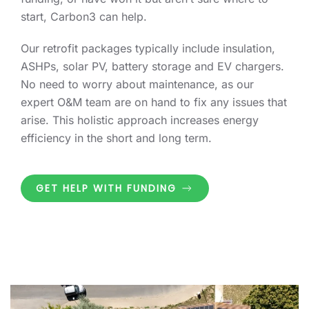
start, Carbon3 can help.
Our retrofit packages typically include insulation,
ASHPs, solar PV, battery storage and EV chargers.
No need to worry about maintenance, as our
expert O&M team are on hand to fix any issues that
arise. This holistic approach increases energy
efficiency in the short and long term.
GET HELP WITH FUNDING