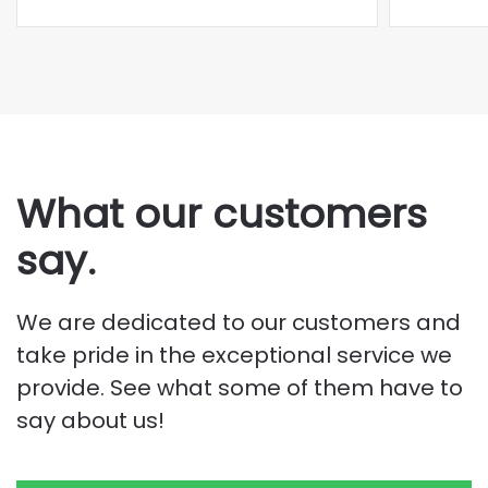
What our customers
say.
We are dedicated to our customers and
take pride in the exceptional service we
provide. See what some of them have to
say about us!