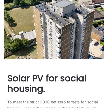
Solar PV for social
housing.
To meet the strict 2030 net zero targets for social