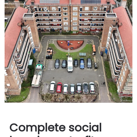
Complete social