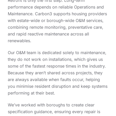
Retrofit is only the first step. Long-term
performance depends on reliable Operations and
Maintenance. Carbon3 supports housing providers
with estate-wide or borough-wide O&M services,
combining remote monitoring, preventative care,
and rapid reactive maintenance across all
renewables.
Our O&M team is dedicated solely to maintenance,
they do not work on installations, which gives us
some of the fastest response times in the industry.
Because they aren’t shared across projects, they
are always available when faults occur, helping
you minimise resident disruption and keep systems
performing at their best.
We’ve worked with boroughs to create clear
specification guidance, ensuring every repair is