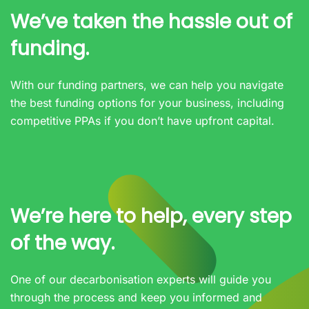
We’ve taken the hassle out of
funding.
With our funding partners, we can help you navigate
the best funding options for your business, including
competitive PPAs if you don’t have upfront capital.
We’re here to help, every step
of the way.
One of our decarbonisation experts will guide you
through the process and keep you informed and