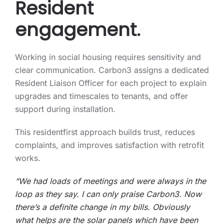
Resident
engagement.
Working in social housing requires sensitivity and
clear communication. Carbon3 assigns a dedicated
Resident Liaison Officer for each project to explain
upgrades and timescales to tenants, and offer
support during installation.
This residentfirst approach builds trust, reduces
complaints, and improves satisfaction with retrofit
works.
“We had loads of meetings and were always in the
loop as they say. I can only praise Carbon3. Now
there’s a definite change in my bills. Obviously
what helps are the solar panels which have been