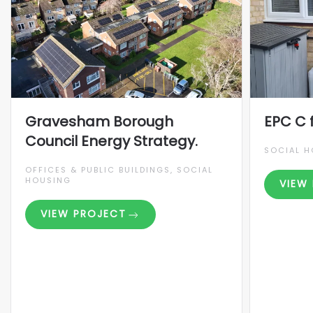
Gravesham Borough
EPC C 
Council Energy Strategy.
SOCIAL 
OFFICES & PUBLIC BUILDINGS, SOCIAL
HOUSING
VIEW
VIEW PROJECT