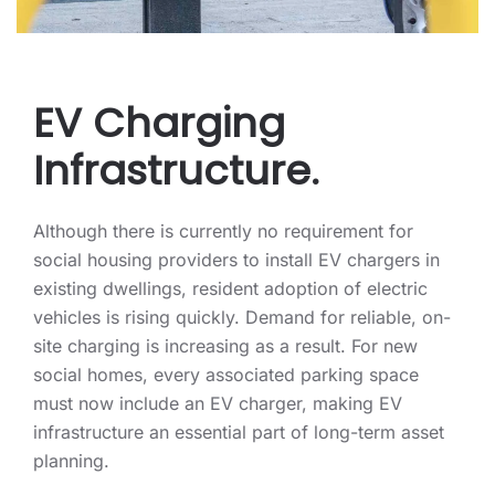
EV Charging
Infrastructure.
Although there is currently no requirement for
social housing providers to install EV chargers in
existing dwellings, resident adoption of electric
vehicles is rising quickly. Demand for reliable, on-
site charging is increasing as a result. For new
social homes, every associated parking space
must now include an EV charger, making EV
infrastructure an essential part of long-term asset
planning.