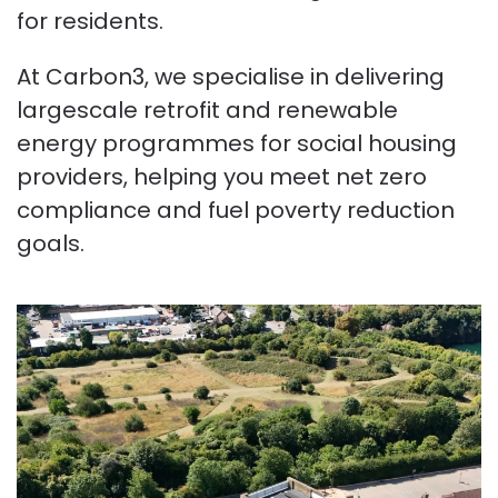
for residents.
At Carbon3, we specialise in delivering
largescale retrofit and renewable
energy programmes for social housing
providers, helping you meet net zero
compliance and fuel poverty reduction
goals.