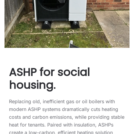
ASHP for social
housing.
Replacing old, inefficient gas or oil boilers with
modern ASHP systems dramatically cuts heating
costs and carbon emissions, while providing stable
heat for tenants. Paired with insulation, ASHPs
create a low-carbon, efficient heating solution