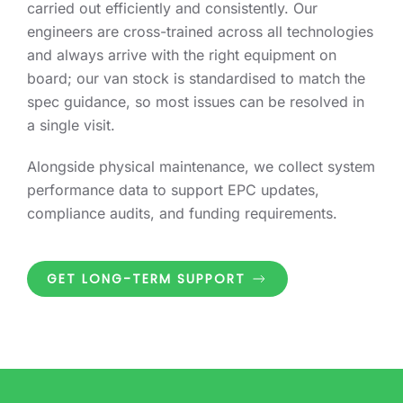
carried out efficiently and consistently. Our
engineers are cross-trained across all technologies
and always arrive with the right equipment on
board; our van stock is standardised to match the
spec guidance, so most issues can be resolved in
a single visit.
Alongside physical maintenance, we collect system
performance data to support EPC updates,
compliance audits, and funding requirements.
GET LONG-TERM SUPPORT