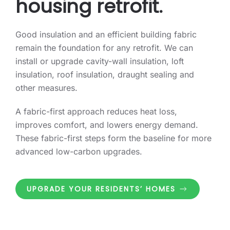
housing retrofit.
Good insulation and an efficient building fabric
remain the foundation for any retrofit. We can
install or upgrade cavity-wall insulation, loft
insulation, roof insulation, draught sealing and
other measures.
A fabric-first approach reduces heat loss,
improves comfort, and lowers energy demand.
These fabric-first steps form the baseline for more
advanced low-carbon upgrades.
UPGRADE YOUR RESIDENTS’ HOMES