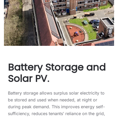
Battery Storage and
Solar PV.
Battery storage allows surplus solar electricity to
be stored and used when needed, at night or
during peak demand. This improves energy self-
sufficiency, reduces tenants’ reliance on the grid,