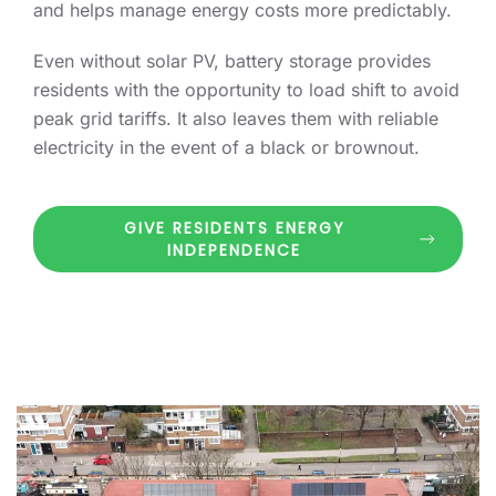
and helps manage energy costs more predictably.
Even without solar PV, battery storage provides
residents with the opportunity to load shift to avoid
peak grid tariffs. It also leaves them with reliable
electricity in the event of a black or brownout.
GIVE RESIDENTS ENERGY
INDEPENDENCE