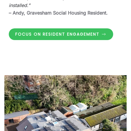
installed.”
– Andy, Gravesham Social Housing Resident.
FOCUS ON RESIDENT ENGAGEMENT