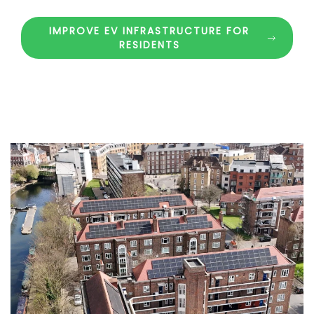
IMPROVE EV INFRASTRUCTURE FOR
RESIDENTS