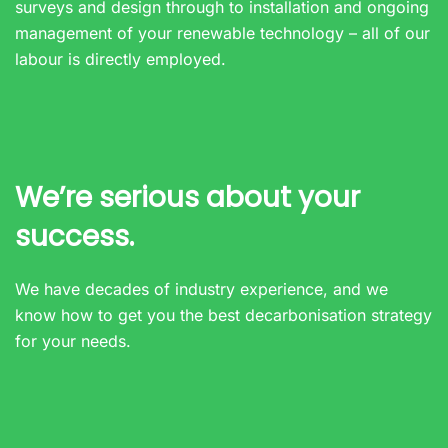
surveys and design through to installation and ongoing
management of your renewable technology – all of our
labour is directly employed.
We’re serious about your
success.
We have decades of industry experience, and we
know how to get you the best decarbonisation strategy
for your needs.