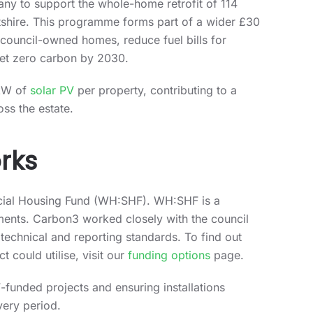
ny to support the whole-home retrofit of 114
ltshire. This programme forms part of a wider £30
 council-owned homes, reduce fuel bills for
 net zero carbon by 2030.
 kW of
solar PV
per property, contributing to a
oss the estate.
rks
cial Housing Fund (WH:SHF). WH:SHF is a
ents. Carbon3 worked closely with the council
 technical and reporting standards. To find out
 could utilise, visit our
funding options
page.
funded projects and ensuring installations
very period.