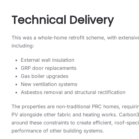
Technical Delivery
This was a whole-home retrofit scheme, with extensive
including:
External wall insulation
GRP door replacements
Gas boiler upgrades
New ventilation systems
Asbestos removal and structural rectification
The properties are non-traditional PRC homes, requirin
PV alongside other fabric and heating works. Carbon3
around these constraints to create efficient, roof-speci
performance of other building systems.