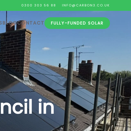
0300 303 56 88
INFO@CARBON3.CO.UK
S
BLOG
CONTACT
FULLY-FUNDED SOLAR
cil in