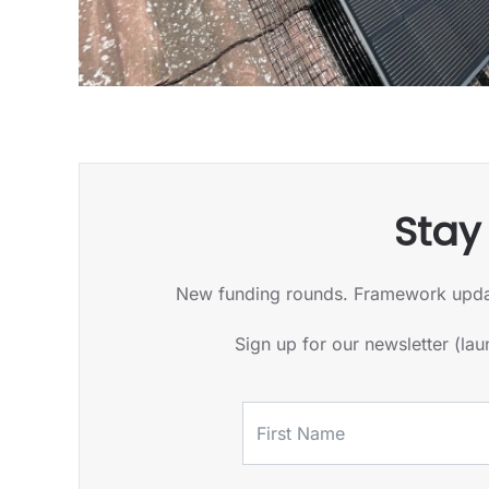
Stay
New funding rounds. Framework updates.
Sign up for our newsletter (la