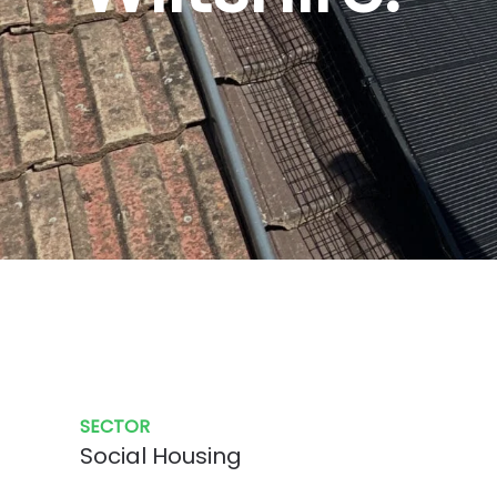
SECTOR
Social Housing