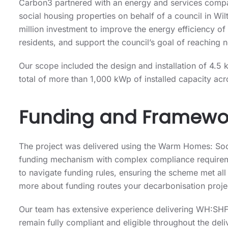
Carbon3 partnered with an energy and services compa
social housing properties on behalf of a council in Wi
million investment to improve the energy efficiency of
residents, and support the council’s goal of reaching
Our scope included the design and installation of 4.5
total of more than 1,000 kWp of installed capacity acr
Funding and Framewo
The project was delivered using the Warm Homes: So
funding mechanism with complex compliance requirem
to navigate funding rules, ensuring the scheme met all
more about funding routes your decarbonisation project
Our team has extensive experience delivering WH:SHF-
remain fully compliant and eligible throughout the deli