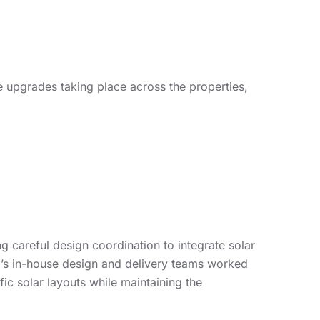
 upgrades taking place across the properties,
g careful design coordination to integrate solar
’s in-house design and delivery teams worked
fic solar layouts while maintaining the