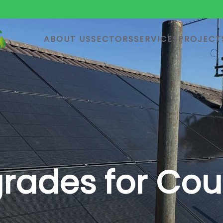
ABOUT US
SECTORS
SERVICES
PROJECT
ades for Coun