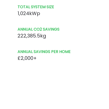
TOTAL SYSTEM SIZE
1,024kWp
ANNUAL CO2 SAVINGS
222,385.5kg
ANNUAL SAVINGS PER HOME
£2,000+