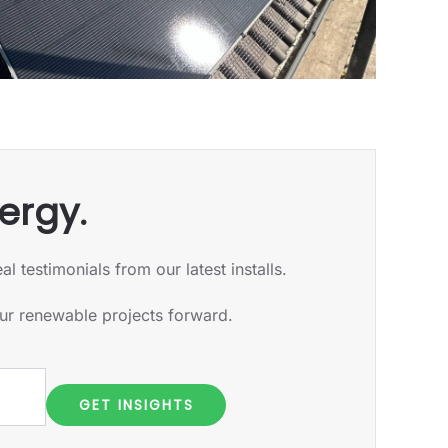
ergy.
 testimonials from our latest installs.
our renewable projects forward.
GET INSIGHTS