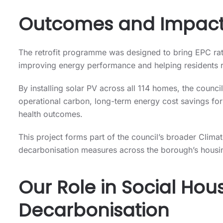
Outcomes and Impac
The retrofit programme was designed to bring EPC rat
improving energy performance and helping residents re
By installing solar PV across all 114 homes, the council
operational carbon, long-term energy cost savings fo
health outcomes.
This project forms part of the council’s broader Clim
decarbonisation measures across the borough’s housi
Our Role in Social Hou
Decarbonisation