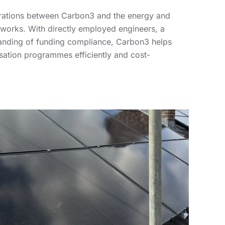
borations between Carbon3 and the energy and
works. With directly employed engineers, a
tanding of funding compliance, Carbon3 helps
isation programmes efficiently and cost-