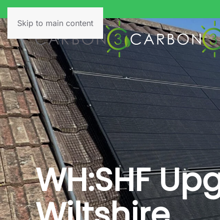
Skip to main content
WH:SHF Upgr
Wiltshire.