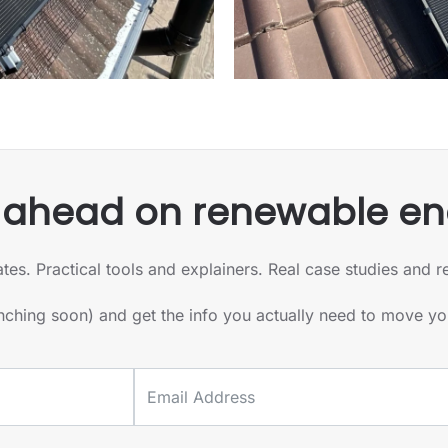
 ahead on renewable en
 Practical tools and explainers. Real case studies and real
unching soon) and get the info you actually need to move y