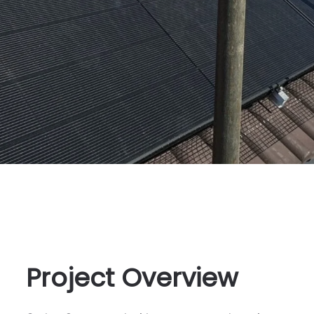
Project Overview