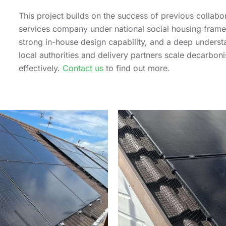
This project builds on the success of previous colla
services company under national social housing frame
strong in-house design capability, and a deep unders
local authorities and delivery partners scale decarbon
effectively.
Contact us
to find out more.