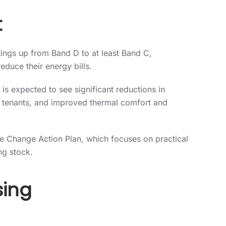
t
ings up from Band D to at least Band C,
duce their energy bills.
 is expected to see significant reductions in
r tenants, and improved thermal comfort and
ate Change Action Plan, which focuses on practical
ng stock.
sing