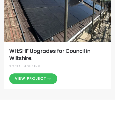
WH:SHF Upgrades for Council in
Wiltshire.
SOCIAL HOUSING
VIEW PROJECT