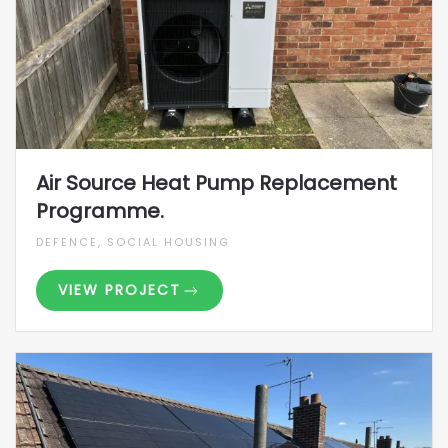
Air Source Heat Pump Replacement
Programme.
DEFENCE, SOCIAL HOUSING
VIEW PROJECT