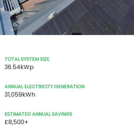
TOTAL SYSTEM SIZE
36.54kWp
ANNUAL ELECTRICITY GENERATION
31,059kWh
ESTIMATED ANNUAL SAVINGS
£8,500+