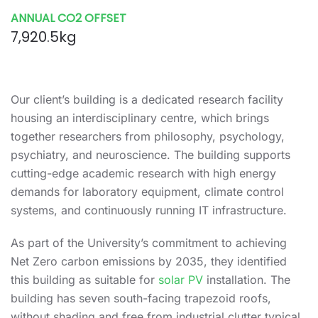
ANNUAL CO2 OFFSET
7,920.5kg
Our client’s building is a dedicated research facility
housing an interdisciplinary centre, which brings
together researchers from philosophy, psychology,
psychiatry, and neuroscience. The building supports
cutting-edge academic research with high energy
demands for laboratory equipment, climate control
systems, and continuously running IT infrastructure.
As part of the University’s commitment to achieving
Net Zero carbon emissions by 2035, they identified
this building as suitable for
solar PV
installation. The
building has seven south-facing trapezoid roofs,
without shading and free from industrial clutter typical