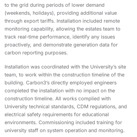
to the grid during periods of lower demand
(weekends, holidays), providing additional value
through export tariffs. Installation included remote
monitoring capability, allowing the estates team to
track real-time performance, identify any issues
proactively, and demonstrate generation data for
carbon reporting purposes.
Installation was coordinated with the University’s site
team, to work within the construction timeline of the
building. Carbon3’s directly employed engineers
completed the installation with no impact on the
construction timeline. All works complied with
University technical standards, CDM regulations, and
electrical safety requirements for educational
environments. Commissioning included training for
university staff on system operation and monitoring.