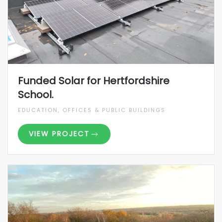
Funded Solar for Hertfordshire
School.
EDUCATION, OFFICES & PUBLIC BUILDINGS
VIEW PROJECT