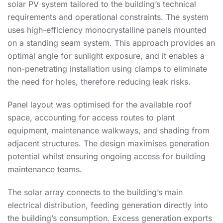
solar PV system tailored to the building’s technical
requirements and operational constraints. The system
uses high-efficiency monocrystalline panels mounted
on a standing seam system. This approach provides an
optimal angle for sunlight exposure, and it enables a
non-penetrating installation using clamps to eliminate
the need for holes, therefore reducing leak risks.
Panel layout was optimised for the available roof
space, accounting for access routes to plant
equipment, maintenance walkways, and shading from
adjacent structures. The design maximises generation
potential whilst ensuring ongoing access for building
maintenance teams.
The solar array connects to the building’s main
electrical distribution, feeding generation directly into
the building’s consumption. Excess generation exports