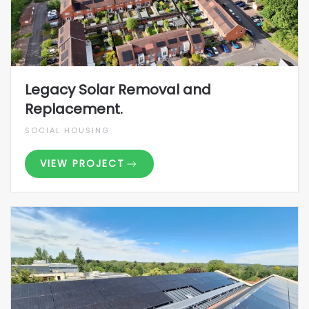
Legacy Solar Removal and
Replacement.
SOCIAL HOUSING
VIEW PROJECT