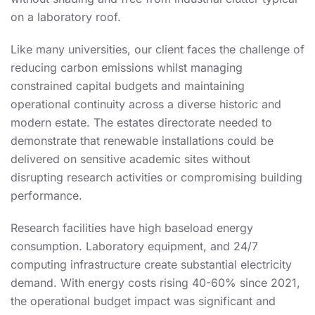
on a laboratory roof.
Like many universities, our client faces the challenge of
reducing carbon emissions whilst managing
constrained capital budgets and maintaining
operational continuity across a diverse historic and
modern estate. The estates directorate needed to
demonstrate that renewable installations could be
delivered on sensitive academic sites without
disrupting research activities or compromising building
performance.
Research facilities have high baseload energy
consumption. Laboratory equipment, and 24/7
computing infrastructure create substantial electricity
demand. With energy costs rising 40-60% since 2021,
the operational budget impact was significant and