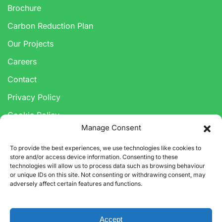
Brochure
Carbon Reduction Plan
Our Projects
Careers
Contact
Privacy Policy
Cookie Policy
Manage Consent
Anti-Corruption & Bribery Policy
To provide the best experiences, we use technologies like cookies to
Modern Slavery Statement
store and/or access device information. Consenting to these
technologies will allow us to process data such as browsing behaviour
or unique IDs on this site. Not consenting or withdrawing consent, may
adversely affect certain features and functions.
Accept