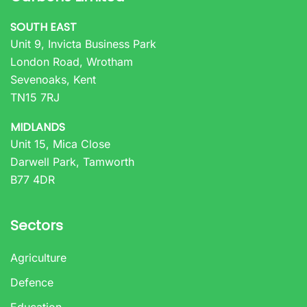
SOUTH EAST
Unit 9, Invicta Business Park
London Road, Wrotham
Sevenoaks, Kent
TN15 7RJ
MIDLANDS
Unit 15, Mica Close
Darwell Park, Tamworth
B77 4DR
Sectors
Agriculture
Defence
Education