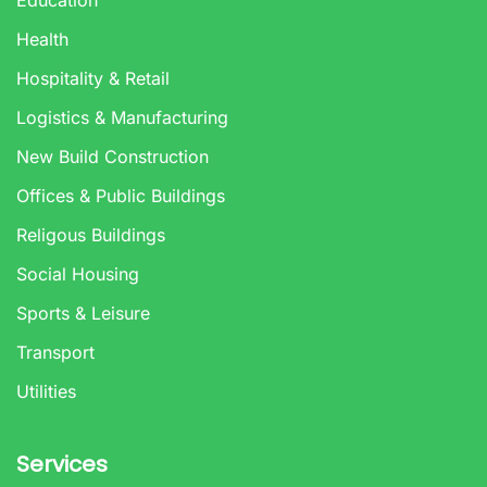
Health
Hospitality & Retail
Logistics & Manufacturing
New Build Construction
Offices & Public Buildings
Religous Buildings
Social Housing
Sports & Leisure
Transport
Utilities
Services