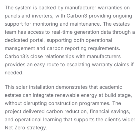
The system is backed by manufacturer warranties on
panels and inverters, with Carbon3 providing ongoing
support for monitoring and maintenance. The estates
team has access to real-time generation data through a
dedicated portal, supporting both operational
management and carbon reporting requirements.
Carbon3’s close relationships with manufacturers
provides an easy route to escalating warranty claims if
needed.
This solar installation demonstrates that academic
estates can integrate renewable energy at build stage,
without disrupting construction programmes. The
project delivered carbon reduction, financial savings,
and operational learning that supports the client’s wider
Net Zero strategy.