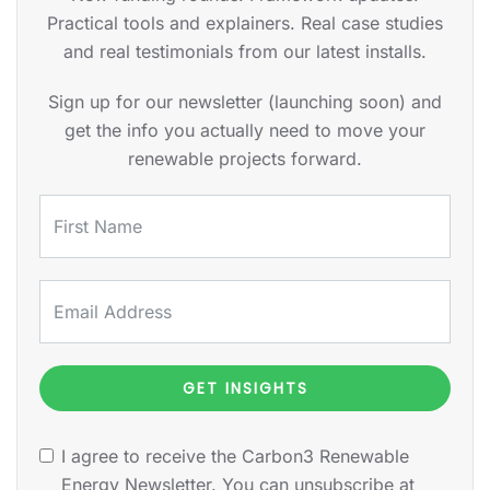
Practical tools and explainers. Real case studies
and real testimonials from our latest installs.
Sign up for our newsletter (launching soon) and
get the info you actually need to move your
renewable projects forward.
GET INSIGHTS
I agree to receive the Carbon3 Renewable
Energy Newsletter. You can unsubscribe at