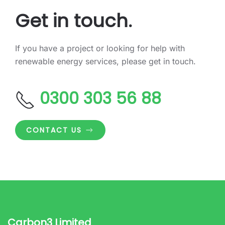
Get in touch.
If you have a project or looking for help with
renewable energy services, please get in touch.
0300 303 56 88
CONTACT US
Carbon3 Limited