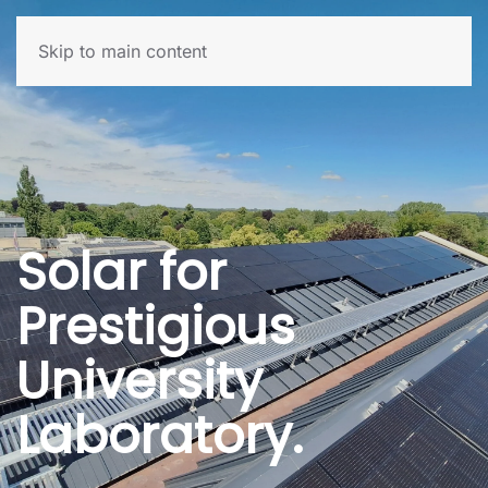
Skip to main content
Solar for
Prestigious
University
Laboratory.