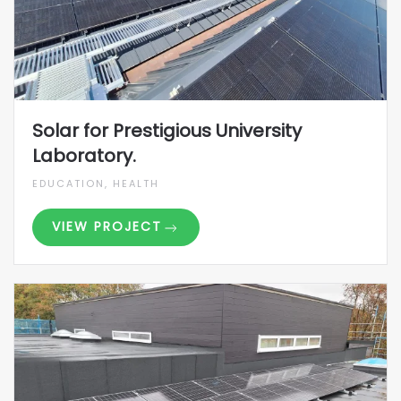
Solar for Prestigious University
Laboratory.
EDUCATION, HEALTH
VIEW PROJECT