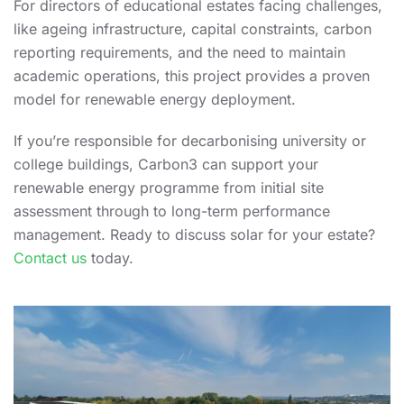
For directors of educational estates facing challenges,
like ageing infrastructure, capital constraints, carbon
reporting requirements, and the need to maintain
academic operations, this project provides a proven
model for renewable energy deployment.
If you’re responsible for decarbonising university or
college buildings, Carbon3 can support your
renewable energy programme from initial site
assessment through to long-term performance
management. Ready to discuss solar for your estate?
Contact us
today.