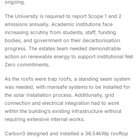
ongoing.
The University is required to report Scope 1 and 2
emissions annually. Academic institutions face
increasing scrutiny from students, staff, funding
bodies, and government on their decarbonisation
progress. The estates team needed demonstrable
action on renewable energy to support institutional Net
Zero commitments.
As the roofs were trap roofs, a standing seam system
was needed, with mansafe systems to be installed for
the solar installation process. Additionally, grid
connection and electrical integration had to work
within the building’s existing infrastructure without
requiring extensive internal works.
Carbon3 designed and installed a 36.54kWp rooftop