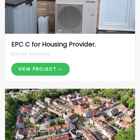
EPC C for Housing Provider.
SOCIAL HOUSING
VIEW PROJECT