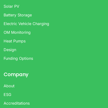
Solar PV
Battery Storage
Electric Vehicle Charging
OM Monitoring
Heat Pumps
Design
Funding Options
Company
About
ESG
Accreditations