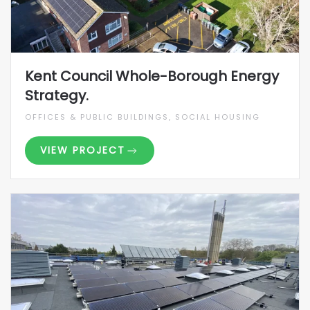
Kent Council Whole-Borough Energy
Strategy.
OFFICES & PUBLIC BUILDINGS, SOCIAL HOUSING
VIEW PROJECT