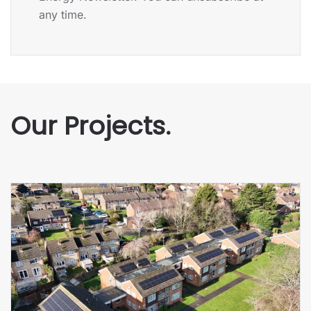
any time.
Our Projects.