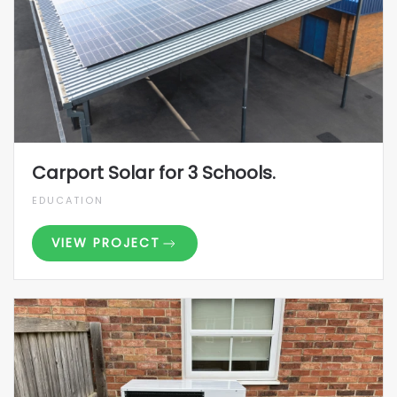
Carport Solar for 3 Schools.
EDUCATION
VIEW PROJECT