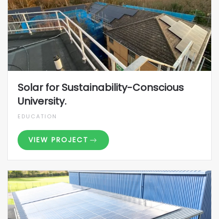
Solar for Sustainability-Conscious
University.
EDUCATION
VIEW PROJECT