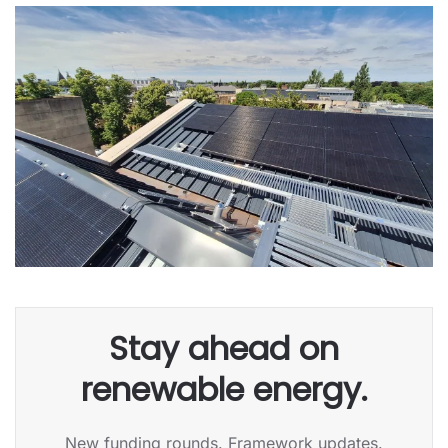
Stay ahead on
renewable energy.
New funding rounds. Framework updates.