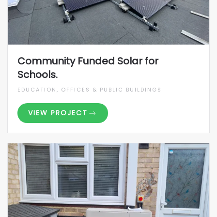
Community Funded Solar for
Schools.
EDUCATION, OFFICES & PUBLIC BUILDINGS
VIEW PROJECT