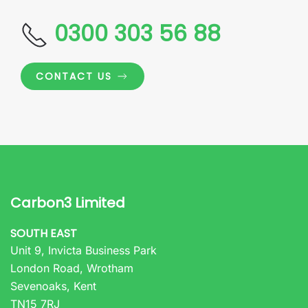
0300 303 56 88
CONTACT US
Carbon3 Limited
SOUTH EAST
Unit 9, Invicta Business Park
London Road, Wrotham
Sevenoaks, Kent
TN15 7RJ