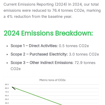
Current Emissions Reporting (2024) In 2024, our total
emissions were reduced to 76.4 tonnes CO2e, marking
a 4% reduction from the baseline year.
2024 Emissions Breakdown:
Scope 1 – Direct Activities:
0.5 tonnes CO2e
Scope 2 – Purchased Electricity:
3.0 tonnes CO2e
Scope 3 – Other Indirect Emissions:
72.9 tonnes
CO2e