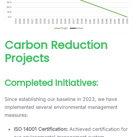
Carbon Reduction
Projects
Completed Initiatives:
Since establishing our baseline in 2023, we have
implemented several environmental management
measures:
ISO 14001 Certification:
Achieved certification for