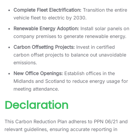
Complete Fleet Electrification:
Transition the entire
vehicle fleet to electric by 2030.
Renewable Energy Adoption:
Install solar panels on
company premises to generate renewable energy.
Carbon Offsetting Projects:
Invest in certified
carbon offset projects to balance out unavoidable
emissions.
New Office Openings:
Establish offices in the
Midlands and Scotland to reduce energy usage for
meeting attendance.
Declaration
This Carbon Reduction Plan adheres to PPN 06/21 and
relevant guidelines, ensuring accurate reporting in