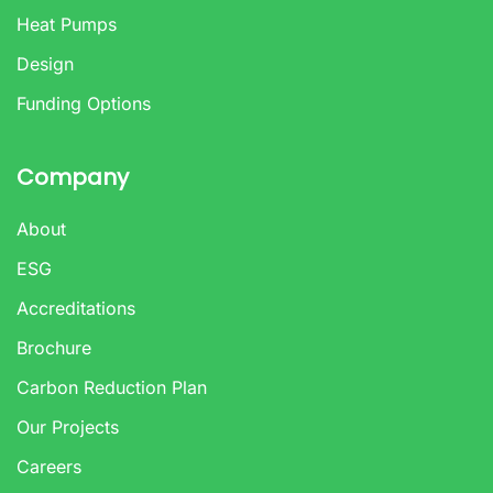
Heat Pumps
Design
Funding Options
Company
About
ESG
Accreditations
Brochure
Carbon Reduction Plan
Our Projects
Careers