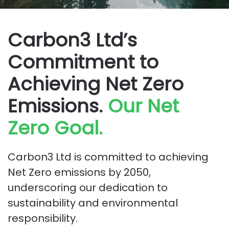
Carbon3 Ltd’s
Commitment to
Achieving Net Zero
Emissions.
Our Net
Zero Goal.
Carbon3 Ltd is committed to achieving
Net Zero emissions by 2050,
underscoring our dedication to
sustainability and environmental
responsibility.