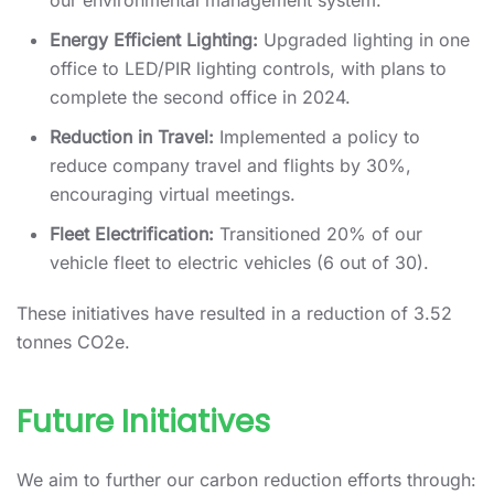
our environmental management system.
Energy Efficient Lighting:
Upgraded lighting in one
office to LED/PIR lighting controls, with plans to
complete the second office in 2024.
Reduction in Travel:
Implemented a policy to
reduce company travel and flights by 30%,
encouraging virtual meetings.
Fleet Electrification:
Transitioned 20% of our
vehicle fleet to electric vehicles (6 out of 30).
These initiatives have resulted in a reduction of 3.52
tonnes CO2e.
Future Initiatives
We aim to further our carbon reduction efforts through: