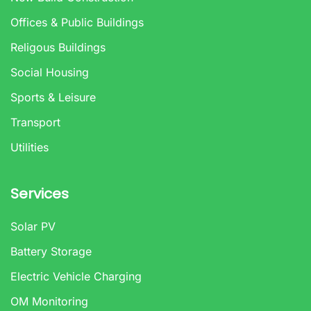
Offices & Public Buildings
Religous Buildings
Social Housing
Sports & Leisure
Transport
Utilities
Services
Solar PV
Battery Storage
Electric Vehicle Charging
OM Monitoring