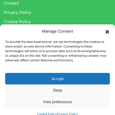
Contact
Privacy Policy
Cookie Policy
Anti-Corruption & Bribery Policy
Manage Consent
Modern Slavery Statement
To provide the best experiences, we use technologies like cookies to
store and/or access device information. Consenting to these
technologies will allow us to process data such as browsing behaviour
or unique IDs on this site. Not consenting or withdrawing consent, may
adversely affect certain features and functions.
Accept
©
2026
CARBON3 LIMITED. ALL RIGHTS RESERVED.
Deny
CARBON3 LTD IS A LIMITED COMPANY REGISTERED IN
ENGLAND.
COMPANY NUMBER 12318554. VAT NUMBER 339053892.
View preferences
Cookie Policy
Privacy Policy