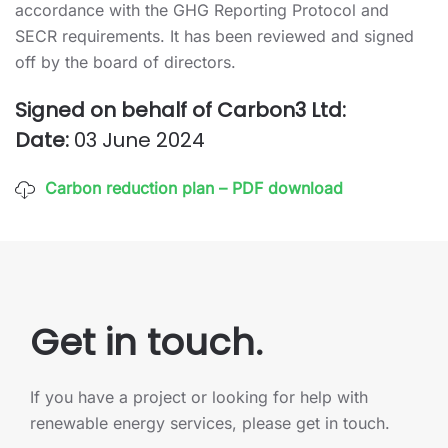
accordance with the GHG Reporting Protocol and
SECR requirements. It has been reviewed and signed
off by the board of directors.
Signed on behalf of Carbon3 Ltd:
Date:
03 June 2024
Carbon reduction plan – PDF download
Get in touch.
If you have a project or looking for help with
renewable energy services, please get in touch.