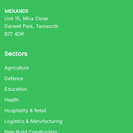
MIDLANDS
Unit 15, Mica Close
Darwell Park, Tamworth
B77 4DR
Sectors
Agriculture
Defence
Education
Health
Hospitality & Retail
Logistics & Manufacturing
New Build Construction