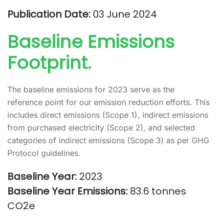
Publication Date:
03 June 2024
Baseline Emissions
Footprint.
The baseline emissions for 2023 serve as the
reference point for our emission reduction efforts. This
includes direct emissions (Scope 1), indirect emissions
from purchased electricity (Scope 2), and selected
categories of indirect emissions (Scope 3) as per GHG
Protocol guidelines.
Baseline Year:
2023
Baseline Year Emissions:
83.6 tonnes
CO2e