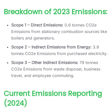
Breakdown of 2023 Emissions:
Scope 1 – Direct Emissions:
0.6 tonnes CO2e
Emissions from stationary combustion sources like
boilers and generators.
Scope 2 – Indirect Emissions from Energy:
3.9
tonnes CO2e Emissions from purchased electricity.
Scope 3 – Other Indirect Emissions:
79 tonnes
CO2e Emissions from waste disposal, business
travel, and employee commuting.
Current Emissions Reporting
(2024)