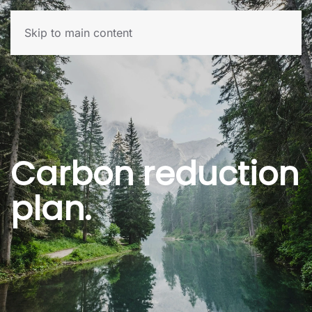
Skip to main content
Carbon reduction
plan.