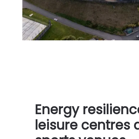
Energy resilienc
leisure centres