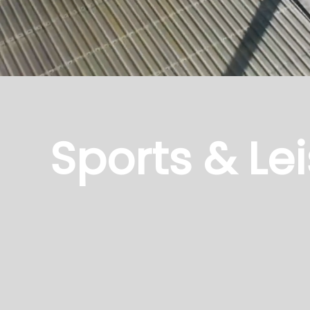
Sports & Lei