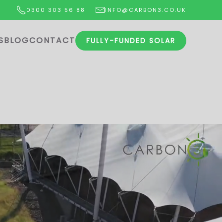
0300 303 56 88
INFO@CARBON3.CO.UK
S
BLOG
CONTACT
FULLY-FUNDED SOLAR