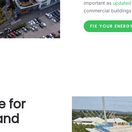
important as
updated
commercial buildings
FIX YOUR ENER
e for
 and