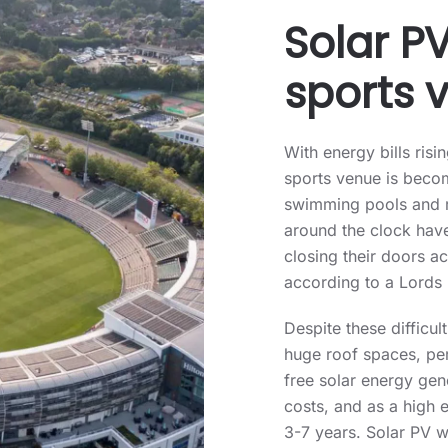
Solar PV
sports 
With energy bills risi
sports venue is becom
swimming pools and r
around the clock have
closing their doors 
according to a Lords 
Despite these difficu
huge roof spaces, perf
free solar energy gen
costs, and as a high 
3-7 years. Solar PV w