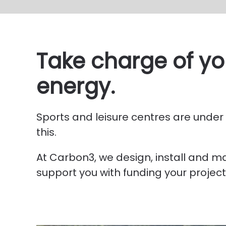
Take charge of you
energy.
Sports and leisure centres are under a
this.
At Carbon3, we design, install and 
support you with funding your project