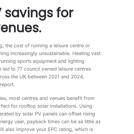
 savings for
venues.
ng, the cost of running a leisure centre or
ing increasingly unsustainable. Heating vast
unning sports equipment and lighting
 led to 77 council owned leisure centres
across the UK between 2021 and 2024,
report.
lties, most centres and venues benefit from
ect for rooftop solar installations. Using
erated by solar PV panels can offset rising
energy user, payback times can be as little as
ill also improve your EPC rating, which is