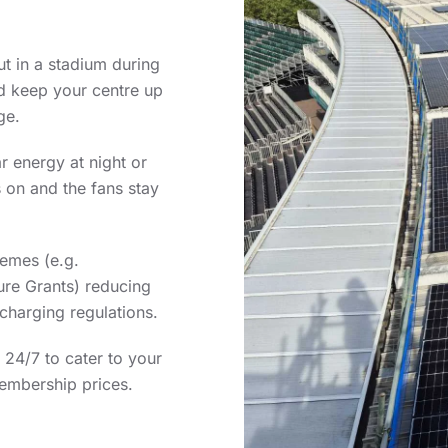
t in a stadium during
d keep your centre up
ge.
r energy at night or
 on and the fans stay
hemes (e.g.
re Grants) reducing
charging regulations.
 24/7 to cater to your
embership prices.