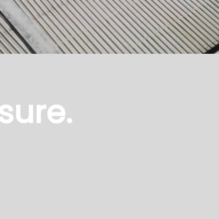
sure.