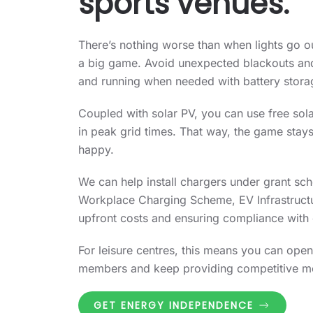
sports venues.
There’s nothing worse than when lights go ou
a big game. Avoid unexpected blackouts an
and running when needed with battery stora
Coupled with solar PV, you can use free sola
in peak grid times. That way, the game stays
happy.
We can help install chargers under grant sc
Workplace Charging Scheme, EV Infrastructu
upfront costs and ensuring compliance with 
For leisure centres, this means you can open
members and keep providing competitive m
GET ENERGY INDEPENDENCE