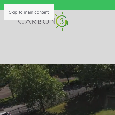
Skip to main content