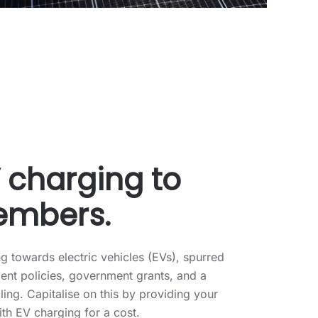
V charging to
embers.
 towards electric vehicles (EVs), spurred
nt policies, government grants, and a
ling. Capitalise on this by providing your
th EV charging for a cost.