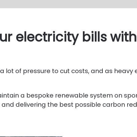
r electricity bills wi
 lot of pressure to cut costs, and as heavy e
maintain a bespoke renewable system on spor
 and delivering the best possible carbon red