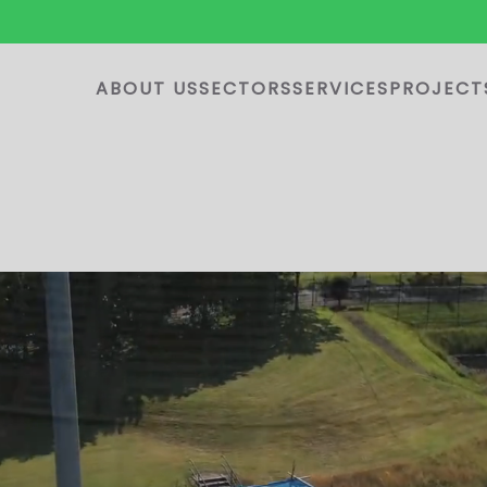
ABOUT US
SECTORS
SERVICES
PROJECT