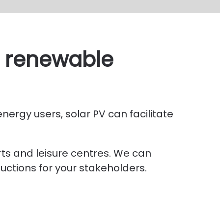
th renewable
nergy users, solar PV can facilitate
ts and leisure centres. We can
uctions for your stakeholders.