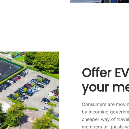
Offer E
your m
Consumers are moving
by incoming governme
cheaper way of travel
members or guests wi