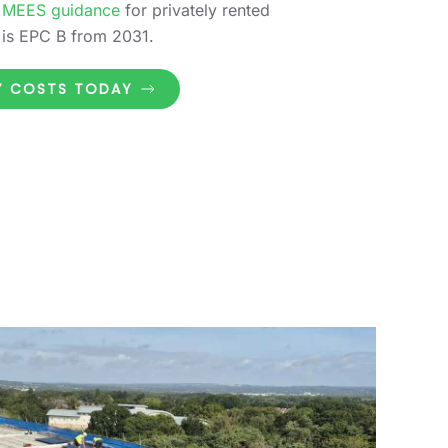
 MEES guidance
for privately rented
 is EPC B from 2031.
GY COSTS TODAY