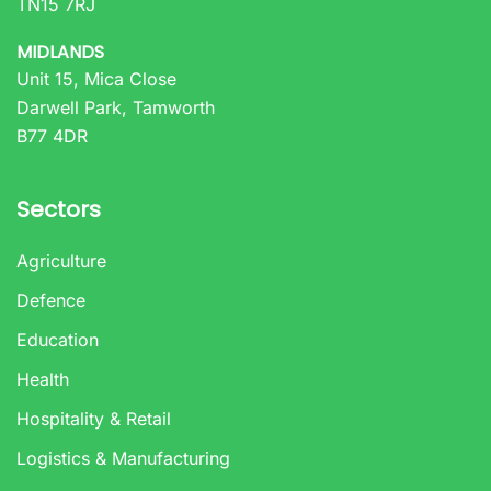
TN15 7RJ
MIDLANDS
Unit 15, Mica Close
Darwell Park, Tamworth
B77 4DR
Sectors
Agriculture
Defence
Education
Health
Hospitality & Retail
Logistics & Manufacturing