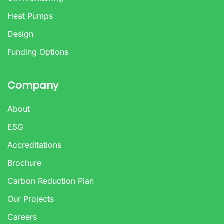
Heat Pumps
Design
Funding Options
Company
About
ESG
Accreditations
Brochure
Carbon Reduction Plan
Our Projects
Careers