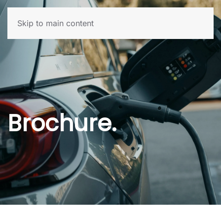
Skip to main content
Brochure.