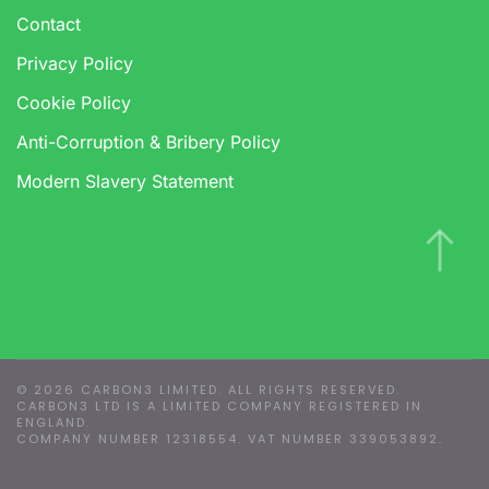
Contact
Privacy Policy
Cookie Policy
Anti-Corruption & Bribery Policy
Modern Slavery Statement
Manage Consent
To provide the best experiences, we use technologies like cookies to
store and/or access device information. Consenting to these
technologies will allow us to process data such as browsing behaviour
or unique IDs on this site. Not consenting or withdrawing consent, may
©
2026
CARBON3 LIMITED. ALL RIGHTS RESERVED.
adversely affect certain features and functions.
CARBON3 LTD IS A LIMITED COMPANY REGISTERED IN
ENGLAND.
COMPANY NUMBER 12318554. VAT NUMBER 339053892.
Accept