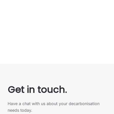
Get in touch.
Have a chat with us about your decarbonisation
needs today.