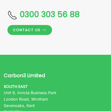
0300 303 56 88
CONTACT US
Carbon3 Limited
SOUTH EAST
Unit 9, Invicta Business Park
London Road, Wrotham
Sevenoaks, Kent