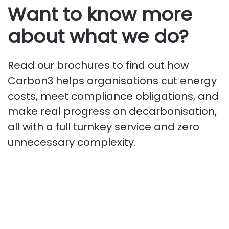
Want to know more
about what we do?
Read our brochures to find out how
Carbon3 helps organisations cut energy
costs, meet compliance obligations, and
make real progress on decarbonisation,
all with a full turnkey service and zero
unnecessary complexity.