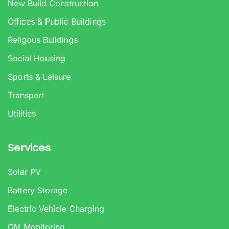
New Build Construction
Offices & Public Buildings
Religous Buildings
Social Housing
Sports & Leisure
Transport
Utilities
Services
Solar PV
Battery Storage
Electric Vehicle Charging
OM Monitoring