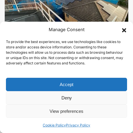
Manage Consent
To provide the best experiences, we use technologies like cookies to
Solar for Sustainability-Conscious
store and/or access device information. Consenting to these
University.
technologies will allow us to process data such as browsing behaviour
or unique IDs on this site. Not consenting or withdrawing consent, may
EDUCATION
adversely affect certain features and functions.
VIEW PROJECT
Accept
Deny
View preferences
Cookie Policy
Privacy Policy