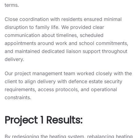
terms.
Close coordination with residents ensured minimal
disruption to family life. We provided clear
communication about timelines, scheduled
appointments around work and school commitments,
and maintained dedicated liaison support throughout
delivery.
Our project management team worked closely with the
client to align delivery with defence estate security
requirements, access protocols, and operational
constraints.
Project 1 Results:
By redesigning the heating system, rebalancing heating