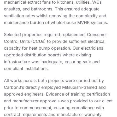
mechanical extract fans to kitchens, utilities, WCs,
ensuites, and bathrooms. This ensured adequate
ventilation rates whilst removing the complexity and
maintenance burden of whole-house MVHR systems.
Selected properties required replacement Consumer
Control Units (CCUs) to provide sufficient electrical
capacity for heat pump operation. Our electricians
upgraded distribution boards where existing
infrastructure was inadequate, ensuring safe and
compliant installations.
All works across both projects were carried out by
Carbon3’s directly employed Mitsubishi-trained and
approved engineers. Evidence of training certification
and manufacturer approvals was provided to our client
prior to commencement, ensuring compliance with
contract requirements and manufacturer warranty