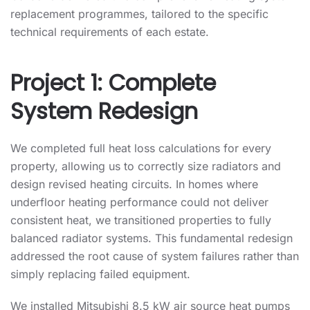
replacement programmes, tailored to the specific
technical requirements of each estate.
Project 1: Complete
System Redesign
We completed full heat loss calculations for every
property, allowing us to correctly size radiators and
design revised heating circuits. In homes where
underfloor heating performance could not deliver
consistent heat, we transitioned properties to fully
balanced radiator systems. This fundamental redesign
addressed the root cause of system failures rather than
simply replacing failed equipment.
We installed Mitsubishi 8.5 kW air source heat pumps