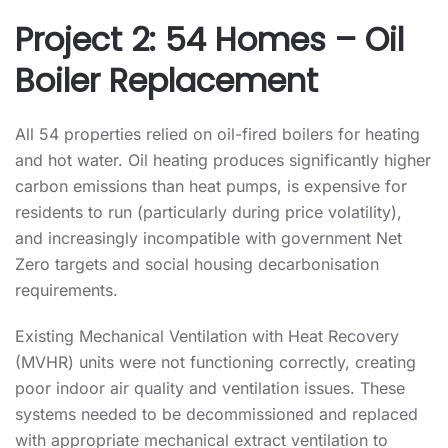
Project 2: 54 Homes – Oil
Boiler Replacement
All 54 properties relied on oil-fired boilers for heating
and hot water. Oil heating produces significantly higher
carbon emissions than heat pumps, is expensive for
residents to run (particularly during price volatility),
and increasingly incompatible with government Net
Zero targets and social housing decarbonisation
requirements.
Existing Mechanical Ventilation with Heat Recovery
(MVHR) units were not functioning correctly, creating
poor indoor air quality and ventilation issues. These
systems needed to be decommissioned and replaced
with appropriate mechanical extract ventilation to