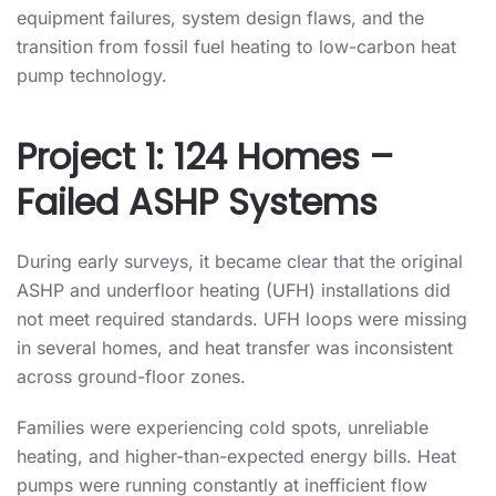
equipment failures, system design flaws, and the
transition from fossil fuel heating to low-carbon heat
pump technology.
Project 1: 124 Homes –
Failed ASHP Systems
During early surveys, it became clear that the original
ASHP and underfloor heating (UFH) installations did
not meet required standards. UFH loops were missing
in several homes, and heat transfer was inconsistent
across ground-floor zones.
Families were experiencing cold spots, unreliable
heating, and higher-than-expected energy bills. Heat
pumps were running constantly at inefficient flow