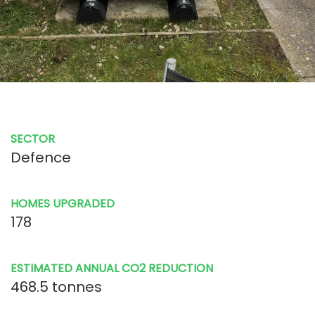
SECTOR
Defence
HOMES UPGRADED
178
ESTIMATED ANNUAL CO2 REDUCTION
468.5 tonnes