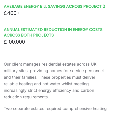
AVERAGE ENERGY BILL SAVINGS ACROSS PROJECT 2
£400+
ANNUAL ESTIMATED REDUCTION IN ENERGY COSTS
ACROSS BOTH PROJECTS
£100,000
Our client manages residential estates across UK
military sites, providing homes for service personnel
and their families. These properties must deliver
reliable heating and hot water whilst meeting
increasingly strict energy efficiency and carbon
reduction requirements.
Two separate estates required comprehensive heating