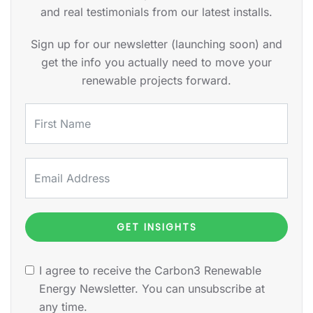
and real testimonials from our latest installs.
Sign up for our newsletter (launching soon) and
get the info you actually need to move your
renewable projects forward.
GET INSIGHTS
I agree to receive the Carbon3 Renewable
Energy Newsletter. You can unsubscribe at
any time.