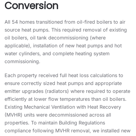
Conversion
All 54 homes transitioned from oil-fired boilers to air
source heat pumps. This required removal of existing
oil boilers, oil tank decommissioning (where
applicable), installation of new heat pumps and hot
water cylinders, and complete heating system
commissioning.
Each property received full heat loss calculations to
ensure correctly sized heat pumps and appropriate
emitter upgrades (radiators) where required to operate
efficiently at lower flow temperatures than oil boilers.
Existing Mechanical Ventilation with Heat Recovery
(MVHR) units were decommissioned across all
properties. To maintain Building Regulations
compliance following MVHR removal, we installed new