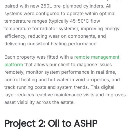
paired with new 250L pre-plumbed cylinders. All
systems were configured to operate within optimal
temperature ranges (typically 45-50°C flow
temperature for radiator systems), improving energy
efficiency, reducing wear on components, and
delivering consistent heating performance.
Each property was fitted with a
remote management
platform
that allows our client to diagnose issues
remotely, monitor system performance in real time,
control heating and hot water in void properties, and
track running costs and system trends. This digital
layer reduces reactive maintenance visits and improves
asset visibility across the estate.
Project 2: Oil to ASHP