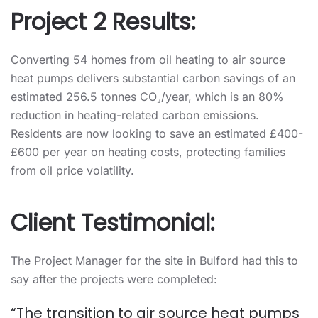
Project 2 Results:
Converting 54 homes from oil heating to air source
heat pumps delivers substantial carbon savings of an
estimated 256.5 tonnes CO₂/year, which is an 80%
reduction in heating-related carbon emissions.
Residents are now looking to save an estimated £400-
£600 per year on heating costs, protecting families
from oil price volatility.
Client Testimonial:
The Project Manager for the site in Bulford had this to
say after the projects were completed:
“The transition to air source heat pumps