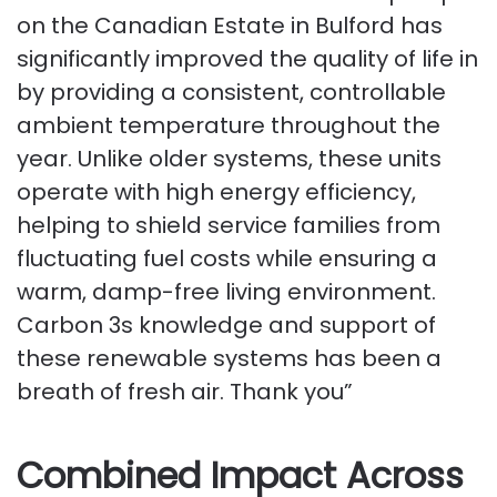
on the Canadian Estate in Bulford has
significantly improved the quality of life in
by providing a consistent, controllable
ambient temperature throughout the
year. Unlike older systems, these units
operate with high energy efficiency,
helping to shield service families from
fluctuating fuel costs while ensuring a
warm, damp-free living environment.
Carbon 3s knowledge and support of
these renewable systems has been a
breath of fresh air. Thank you”
Combined Impact Across