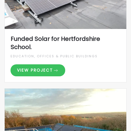
Funded Solar for Hertfordshire
School.
EDUCATION, OFFICES & PUBLIC BUILDINGS
VIEW PROJECT