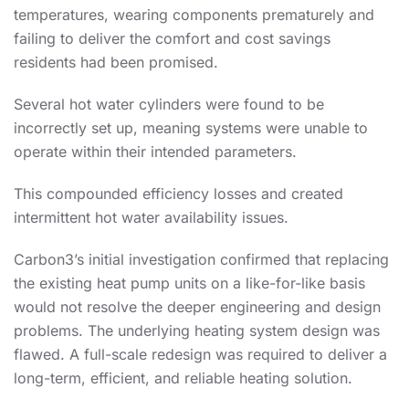
temperatures, wearing components prematurely and
failing to deliver the comfort and cost savings
residents had been promised.
Several hot water cylinders were found to be
incorrectly set up, meaning systems were unable to
operate within their intended parameters.
This compounded efficiency losses and created
intermittent hot water availability issues.
Carbon3’s initial investigation confirmed that replacing
the existing heat pump units on a like-for-like basis
would not resolve the deeper engineering and design
problems. The underlying heating system design was
flawed. A full-scale redesign was required to deliver a
long-term, efficient, and reliable heating solution.