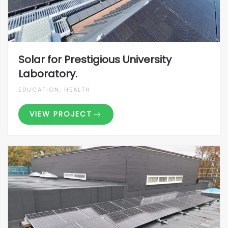
Solar for Prestigious University
Laboratory.
EDUCATION, HEALTH
VIEW PROJECT