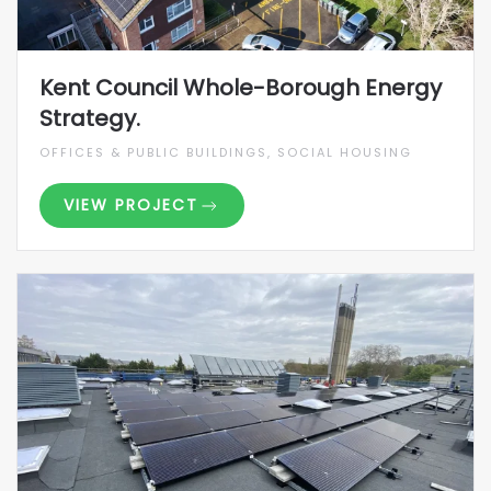
Kent Council Whole-Borough Energy
Strategy.
OFFICES & PUBLIC BUILDINGS, SOCIAL HOUSING
VIEW PROJECT