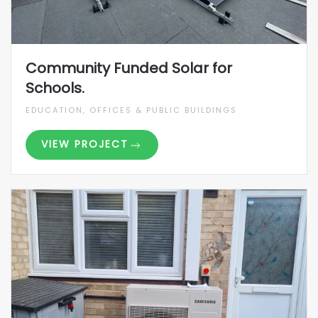
Community Funded Solar for
Schools.
EDUCATION, OFFICES & PUBLIC BUILDINGS
VIEW PROJECT