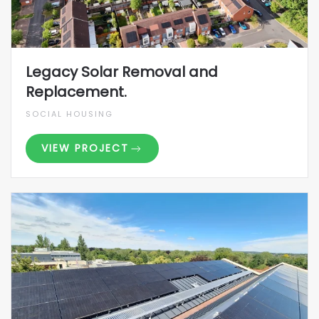
Legacy Solar Removal and
Replacement.
SOCIAL HOUSING
VIEW PROJECT