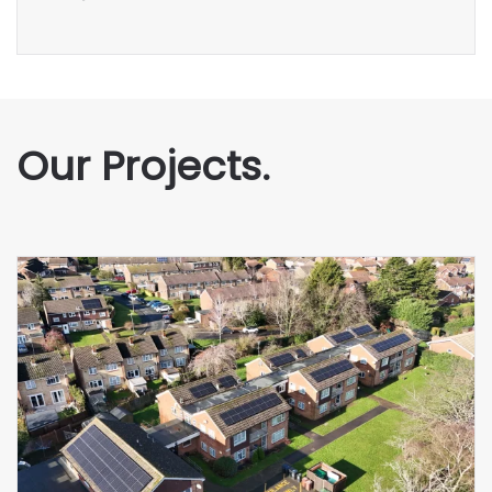
Our Projects.