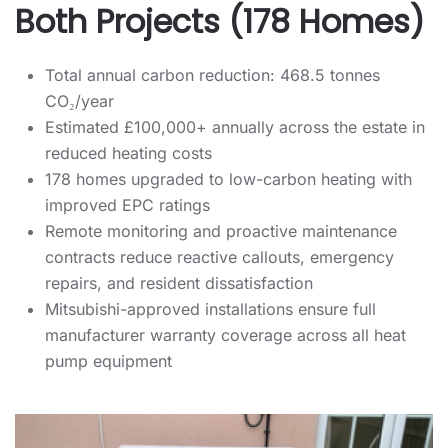
Both Projects (178 Homes)
Total annual carbon reduction: 468.5 tonnes
CO₂/year
Estimated £100,000+ annually across the estate in
reduced heating costs
178 homes upgraded to low-carbon heating with
improved EPC ratings
Remote monitoring and proactive maintenance
contracts reduce reactive callouts, emergency
repairs, and resident dissatisfaction
Mitsubishi-approved installations ensure full
manufacturer warranty coverage across all heat
pump equipment