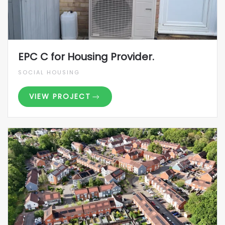
EPC C for Housing Provider.
SOCIAL HOUSING
VIEW PROJECT