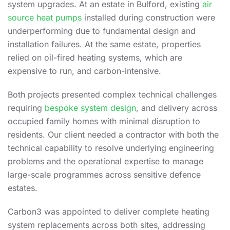
system upgrades. At an estate in Bulford,
existing
air
source heat pumps
installed during construction were
underperforming due to fundamental design and
installation failures. At the same estate, properties
relied on oil-fired heating systems, which are
expensive to run, and carbon-intensive.
Both projects presented complex technical challenges
requiring
bespoke system design
, and delivery across
occupied family homes with minimal disruption to
residents. Our client needed a contractor with both the
technical capability to resolve underlying
engineering
problems and the operational expertise to manage
large-scale programmes across sensitive defence
estates.
Carbon3 was appointed to deliver complete heating
system replacements across both sites, addressing