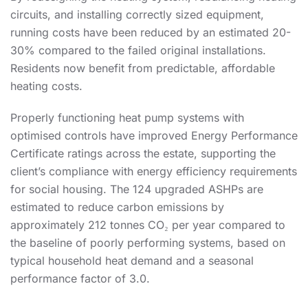
circuits, and installing correctly sized equipment,
running costs have been reduced by an estimated 20-
30% compared to the failed original installations.
Residents now benefit from predictable, affordable
heating costs.
Properly functioning heat pump systems with
optimised controls have improved Energy Performance
Certificate ratings across the estate, supporting the
client’s compliance with energy efficiency requirements
for social housing. The 124 upgraded ASHPs are
estimated to reduce carbon emissions by
approximately 212 tonnes CO₂ per year compared to
the baseline of poorly performing systems, based on
typical household heat demand and a seasonal
performance factor of 3.0.