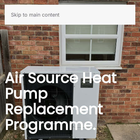
Skip to main content
Air Source Heat
Pump
Replacement
Programme.