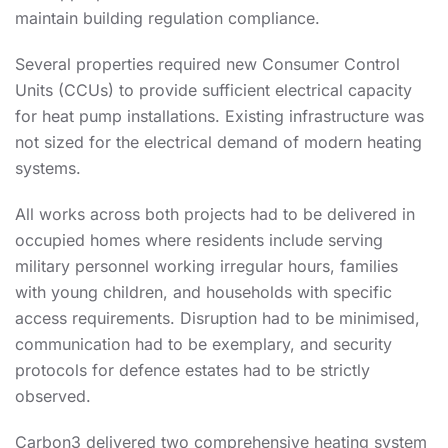
maintain building regulation compliance.
Several properties required new Consumer Control
Units (CCUs) to provide sufficient electrical capacity
for heat pump installations. Existing infrastructure was
not sized for the electrical demand of modern heating
systems.
All works across both projects had to be delivered in
occupied homes where residents include serving
military personnel working irregular hours, families
with young children, and households with specific
access requirements. Disruption had to be minimised,
communication had to be exemplary, and security
protocols for defence estates had to be strictly
observed.
Carbon3 delivered two comprehensive heating system