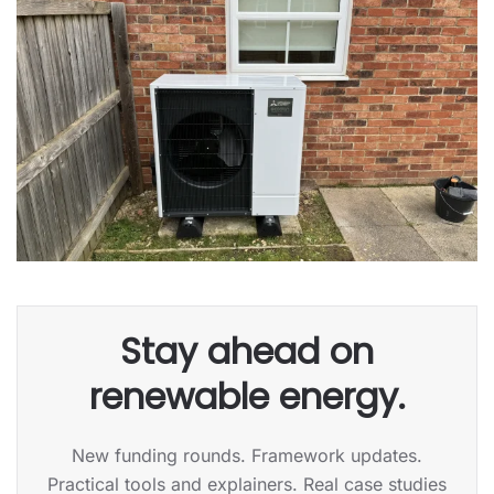
Stay ahead on
renewable energy.
New funding rounds. Framework updates.
Practical tools and explainers. Real case studies