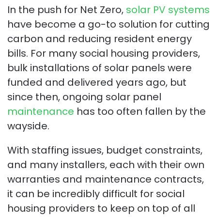
In the push for Net Zero,
solar PV systems
have become a go-to solution for cutting
carbon and reducing resident energy
bills. For many social housing providers,
bulk installations of solar panels were
funded and delivered years ago, but
since then, ongoing solar panel
maintenance
has too often fallen by the
wayside.
With staffing issues, budget constraints,
and many installers, each with their own
warranties and maintenance contracts,
it can be incredibly difficult for social
housing providers to keep on top of all