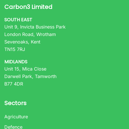
Carbon3 Limited
SOUTH EAST
Unit 9, Invicta Business Park
London Road, Wrotham
Sevenoaks, Kent
TN15 7RJ
MIDLANDS
Unit 15, Mica Close
Darwell Park, Tamworth
B77 4DR
Sectors
Agriculture
Defence