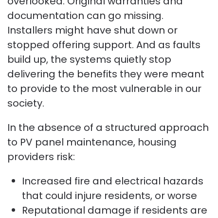
overlooked. Original warranties and
documentation can go missing.
Installers might have shut down or
stopped offering support. And as faults
build up, the systems quietly stop
delivering the benefits they were meant
to provide to the most vulnerable in our
society.
In the absence of a structured approach
to PV panel maintenance, housing
providers risk:
Increased fire and electrical hazards
that could injure residents, or worse
Reputational damage if residents are