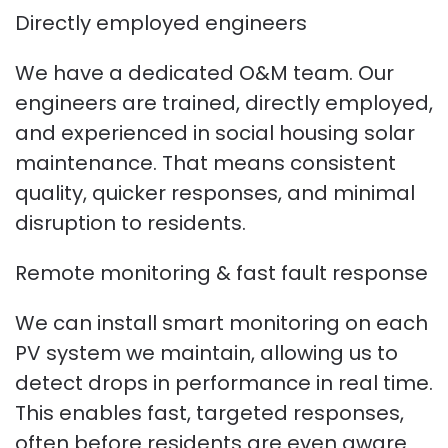
Directly employed engineers
We have a dedicated O&M team. Our
engineers are trained, directly employed,
and experienced in social housing solar
maintenance. That means consistent
quality, quicker responses, and minimal
disruption to residents.
Remote monitoring & fast fault response
We can install smart monitoring on each
PV system we maintain, allowing us to
detect drops in performance in real time.
This enables fast, targeted responses,
often before residents are even aware