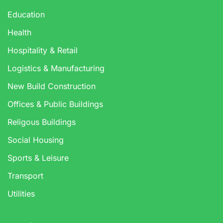
Education
Health
Hospitality & Retail
Logistics & Manufacturing
New Build Construction
Offices & Public Buildings
Religous Buildings
Social Housing
Sports & Leisure
Transport
Utilities