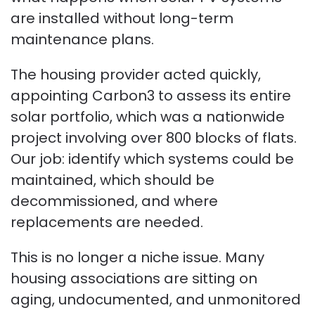
are installed without long-term
maintenance plans.
The housing provider acted quickly,
appointing Carbon3 to assess its entire
solar portfolio, which was a nationwide
project involving over 800 blocks of flats.
Our job: identify which systems could be
maintained, which should be
decommissioned, and where
replacements are needed.
This is no longer a niche issue. Many
housing associations are sitting on
aging, undocumented, and unmonitored