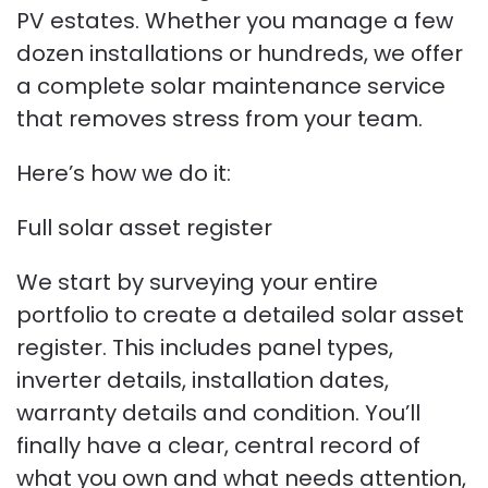
PV estates. Whether you manage a few
dozen installations or hundreds, we offer
a complete solar maintenance service
that removes stress from your team.
Here’s how we do it:
Full solar asset register
We start by surveying your entire
portfolio to create a detailed solar asset
register. This includes panel types,
inverter details, installation dates,
warranty details and condition. You’ll
finally have a clear, central record of
what you own and what needs attention,