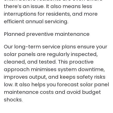
there’s an issue. It also means less
interruptions for residents, and more
efficient annual servicing.
Planned preventive maintenance
Our long-term service plans ensure your
solar panels are regularly inspected,
cleaned, and tested. This proactive
approach minimises system downtime,
improves output, and keeps safety risks
low. It also helps you forecast solar panel
maintenance costs and avoid budget
shocks.