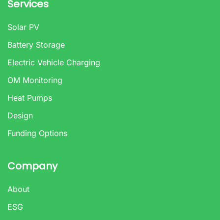
Services
Solar PV
Battery Storage
Electric Vehicle Charging
OM Monitoring
Heat Pumps
Design
Funding Options
Company
About
ESG