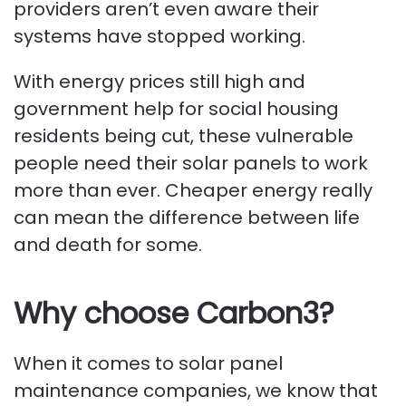
providers aren’t even aware their
systems have stopped working.
With energy prices still high and
government help for social housing
residents being cut, these vulnerable
people need their solar panels to work
more than ever. Cheaper energy really
can mean the difference between life
and death for some.
Why choose Carbon3?
When it comes to solar panel
maintenance companies, we know that