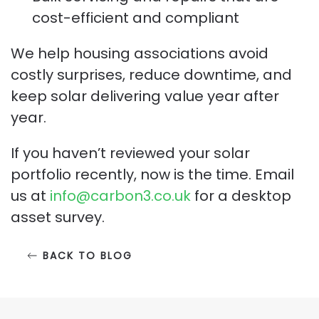
cost-efficient and compliant
We help housing associations avoid
costly surprises, reduce downtime, and
keep solar delivering value year after
year.
If you haven’t reviewed your solar
portfolio recently, now is the time. Email
us at
info@carbon3.co.uk
for a desktop
asset survey.
BACK TO BLOG