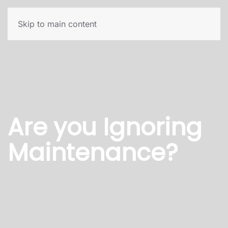
Skip to main content
Are you Ignoring
Maintenance?