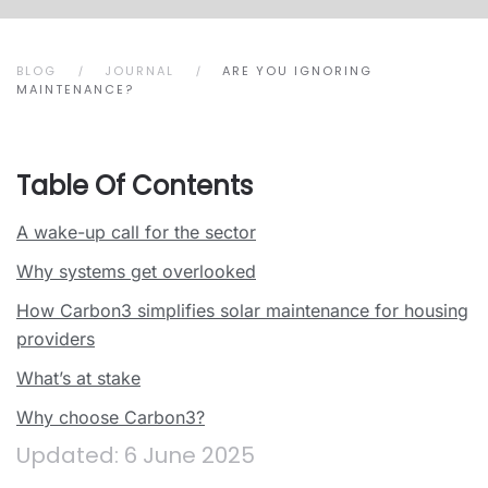
BLOG
JOURNAL
ARE YOU IGNORING
MAINTENANCE?
Table Of Contents
A wake-up call for the sector
Why systems get overlooked
How Carbon3 simplifies solar maintenance for housing
providers
What’s at stake
Why choose Carbon3?
Updated: 6 June 2025