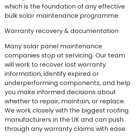
which is the foundation of any effective
bulk solar maintenance programme.
Warranty recovery & documentation
Many solar panel maintenance
companies stop at servicing. Our team
will work to recover lost warranty
information, identify expired or
underperforming components, and help
you make informed decisions about
whether to repair, maintain, or replace.
We work closely with the biggest roofing
manufacturers in the UK and can push
through any warranty claims with ease.