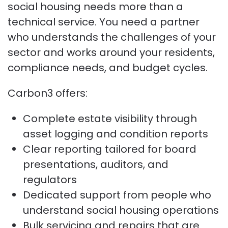
social housing needs more than a
technical service. You need a partner
who understands the challenges of your
sector and works around your residents,
compliance needs, and budget cycles.
Carbon3 offers:
Complete estate visibility through
asset logging and condition reports
Clear reporting tailored for board
presentations, auditors, and
regulators
Dedicated support from people who
understand social housing operations
Bulk servicing and repairs that are