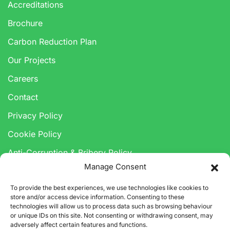
Accreditations
Brochure
Carbon Reduction Plan
Our Projects
Careers
Contact
Privacy Policy
Cookie Policy
Anti-Corruption & Bribery Policy
Manage Consent
Modern Slavery Statement
To provide the best experiences, we use technologies like cookies to
store and/or access device information. Consenting to these
technologies will allow us to process data such as browsing behaviour
or unique IDs on this site. Not consenting or withdrawing consent, may
adversely affect certain features and functions.