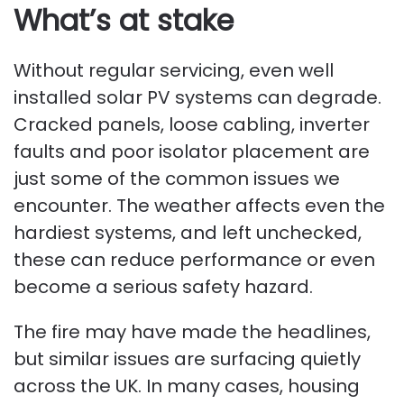
What’s at stake
Without regular servicing, even well
installed solar PV systems can degrade.
Cracked panels, loose cabling, inverter
faults and poor isolator placement are
just some of the common issues we
encounter. The weather affects even the
hardiest systems, and left unchecked,
these can reduce performance or even
become a serious safety hazard.
The fire may have made the headlines,
but similar issues are surfacing quietly
across the UK. In many cases, housing