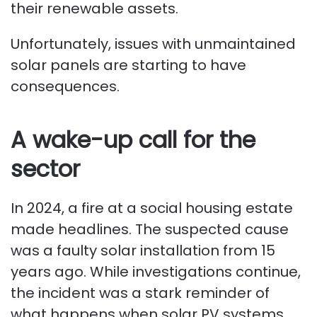
their renewable assets.
Unfortunately, issues with unmaintained
solar panels are starting to have
consequences.
A wake-up call for the
sector
In 2024, a fire at a social housing estate
made headlines. The suspected cause
was a faulty solar installation from 15
years ago. While investigations continue,
the incident was a stark reminder of
what happens when solar PV systems