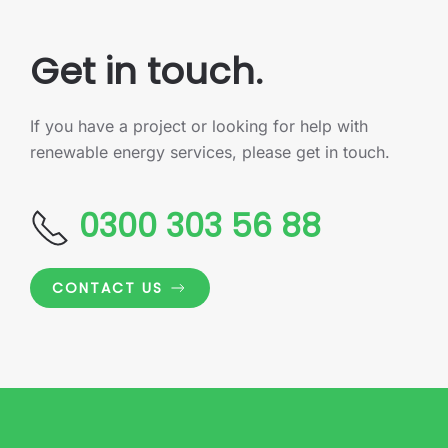
Get in touch.
If you have a project or looking for help with
renewable energy services, please get in touch.
0300 303 56 88
CONTACT US