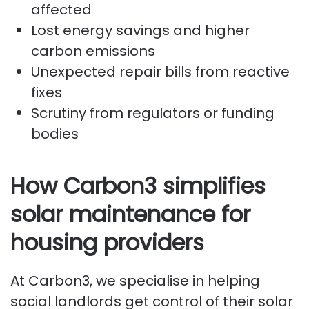
affected
Lost energy savings and higher
carbon emissions
Unexpected repair bills from reactive
fixes
Scrutiny from regulators or funding
bodies
How Carbon3 simplifies
solar maintenance for
housing providers
At Carbon3, we specialise in helping
social landlords get control of their solar