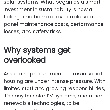
solar systems. What began as a smart
investment in sustainability is now a
ticking time bomb of avoidable solar
panel maintenance costs, performance
losses, and safety risks.
Why systems get
overlooked
Asset and procurement teams in social
housing are under intense pressure. With
limited staff and growing responsibilities,
it’s easy for solar PV systems, and other
renewable technologies, to be