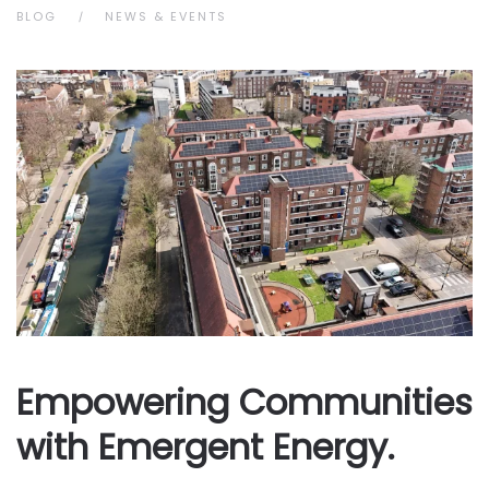
BLOG
NEWS & EVENTS
Empowering Communities
with Emergent Energy.