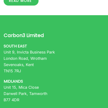
READ MORE
Carbon3 Limited
SOUTH EAST
Unit 9, Invicta Business Park
London Road, Wrotham
Sevenoaks, Kent
TN15 7RJ
MIDLANDS
Unit 15, Mica Close
Darwell Park, Tamworth
B77 4DR