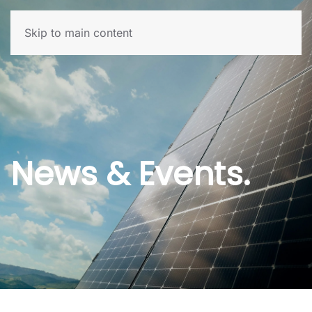
Skip to main content
News & Events.