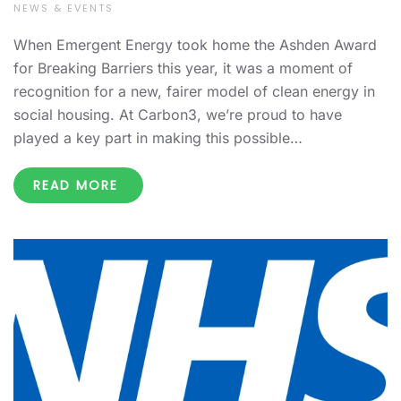
NEWS & EVENTS
When Emergent Energy took home the Ashden Award
for Breaking Barriers this year, it was a moment of
recognition for a new, fairer model of clean energy in
social housing. At Carbon3, we’re proud to have
played a key part in making this possible…
READ MORE