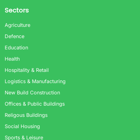
Sectors
Agriculture
Defence
Education
Health
Hospitality & Retail
Logistics & Manufacturing
New Build Construction
Offices & Public Buildings
Religous Buildings
Social Housing
Sports & Leisure