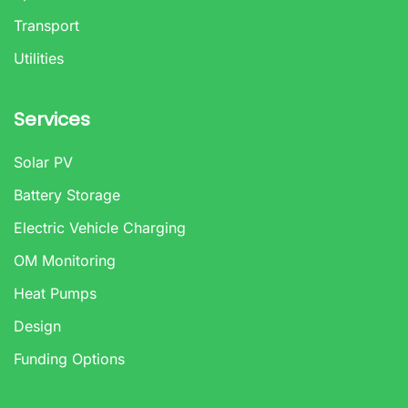
Transport
Utilities
Services
Solar PV
Battery Storage
Electric Vehicle Charging
OM Monitoring
Heat Pumps
Design
Funding Options