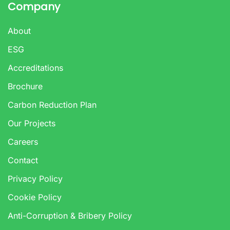
Company
About
ESG
Accreditations
Brochure
Carbon Reduction Plan
Our Projects
Careers
Contact
Privacy Policy
Cookie Policy
Anti-Corruption & Bribery Policy