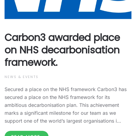
Carbon3 awarded place
on NHS decarbonisation
framework.
NEWS & EVENTS
Secured a place on the NHS framework Carbon3 has
secured a place on the NHS framework for its
ambitious decarbonisation plan. This achievement
marks a significant milestone for our team as we
support one of the world’s largest organisations i…