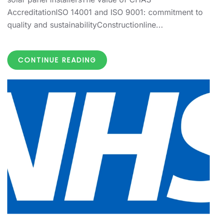
AccreditationISO 14001 and ISO 9001: commitment to
quality and sustainabilityConstructionline...
CONTINUE READING