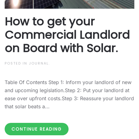
How to get your
Commercial Landlord
on Board with Solar.
POSTED IN
JOURNAL
.
Table Of Contents Step 1: Inform your landlord of new
and upcoming legislation.Step 2: Put your landlord at
ease over upfront costs.Step 3: Reassure your landlord
that solar beats a...
CONTINUE READING