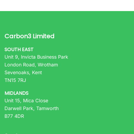
Carbon3 Limited
SOUTH EAST
Unit 9, Invicta Business Park
London Road, Wrotham
Sevenoaks, Kent
TN15 7RJ
MIDLANDS
Unit 15, Mica Close
Darwell Park, Tamworth
B77 4DR