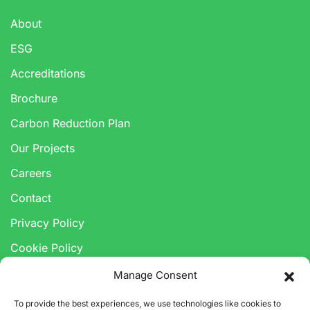
About
ESG
Accreditations
Brochure
Carbon Reduction Plan
Our Projects
Careers
Contact
Privacy Policy
Cookie Policy
Anti-Corruption & Bribery Policy
Manage Consent
Modern Slavery Statement
To provide the best experiences, we use technologies like cookies to