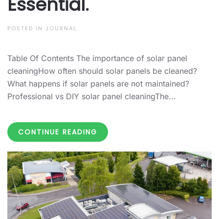
Essential.
POSTED IN
JOURNAL
.
Table Of Contents The importance of solar panel
cleaningHow often should solar panels be cleaned?
What happens if solar panels are not maintained?
Professional vs DIY solar panel cleaningThe...
CONTINUE READING