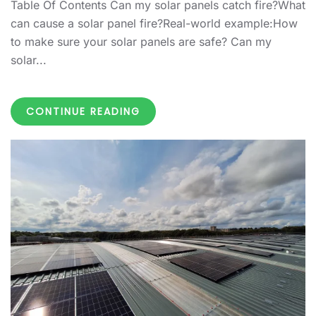
Table Of Contents Can my solar panels catch fire?What
can cause a solar panel fire?Real-world example:How
to make sure your solar panels are safe? Can my
solar...
CONTINUE READING