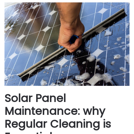
Solar Panel
Maintenance: why
Regular Cleaning is