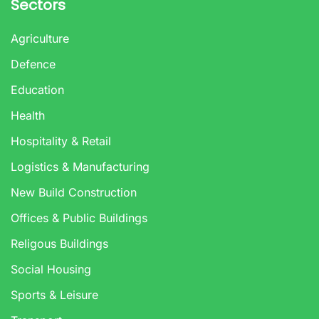
Sectors
Agriculture
Defence
Education
Health
Hospitality & Retail
Logistics & Manufacturing
New Build Construction
Offices & Public Buildings
Religous Buildings
Social Housing
Sports & Leisure