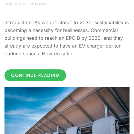
POSTED IN
JOURNAL
.
Introduction: As we get closer to 2030, sustainability is
becoming a necessity for businesses. Commercial
buildings need to reach an EPC B by 2030, and they
already are expected to have an EV charger per ten
parking spaces. How do solar...
CONTINUE READING