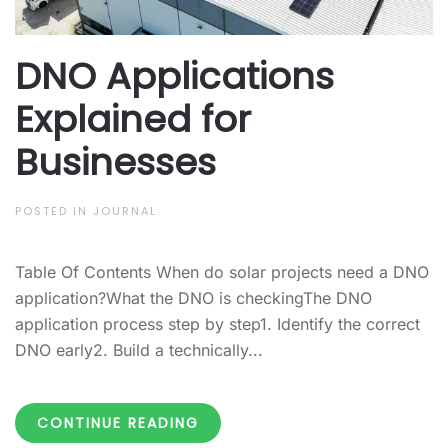
DNO Applications
Explained for
Businesses
POSTED IN
JOURNAL
.
Table Of Contents When do solar projects need a DNO
application?What the DNO is checkingThe DNO
application process step by step1. Identify the correct
DNO early2. Build a technically...
CONTINUE READING