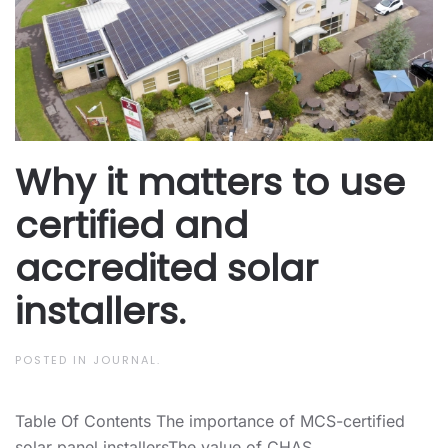
Why it matters to use
certified and
accredited solar
installers.
POSTED IN
JOURNAL
.
Table Of Contents The importance of MCS-certified
solar panel installersThe value of CHAS