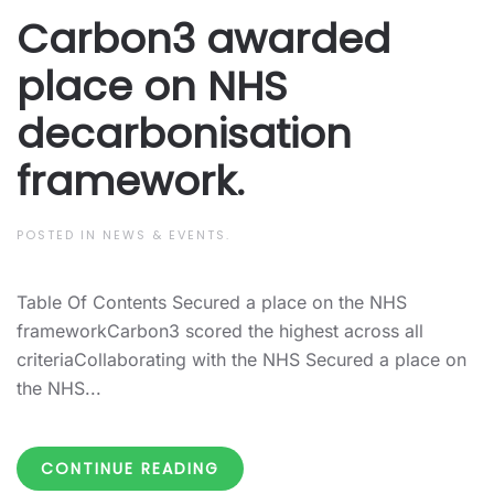
Carbon3 awarded
place on NHS
decarbonisation
framework.
POSTED IN
NEWS & EVENTS
.
Table Of Contents Secured a place on the NHS
frameworkCarbon3 scored the highest across all
criteriaCollaborating with the NHS Secured a place on
the NHS...
CONTINUE READING