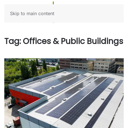
Skip to main content
Tag:
Offices & Public Buildings