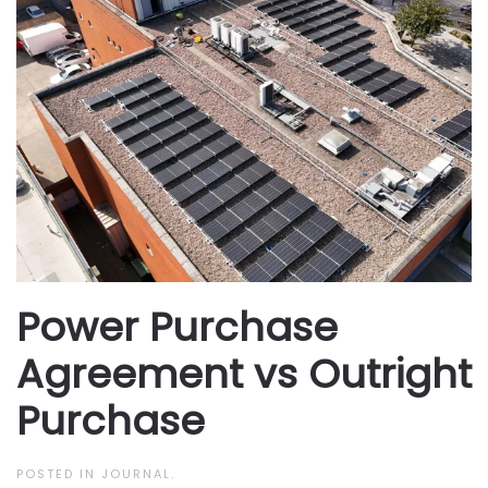
Power Purchase
Agreement vs Outright
Purchase
POSTED IN
JOURNAL
.