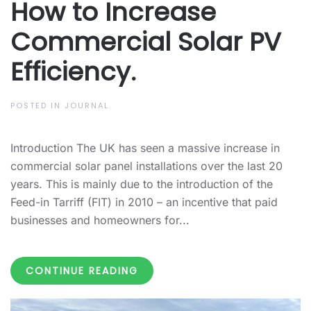
How to Increase
Commercial Solar PV
Efficiency.
POSTED IN
JOURNAL
.
Introduction The UK has seen a massive increase in
commercial solar panel installations over the last 20
years. This is mainly due to the introduction of the
Feed-in Tarriff (FIT) in 2010 – an incentive that paid
businesses and homeowners for...
CONTINUE READING