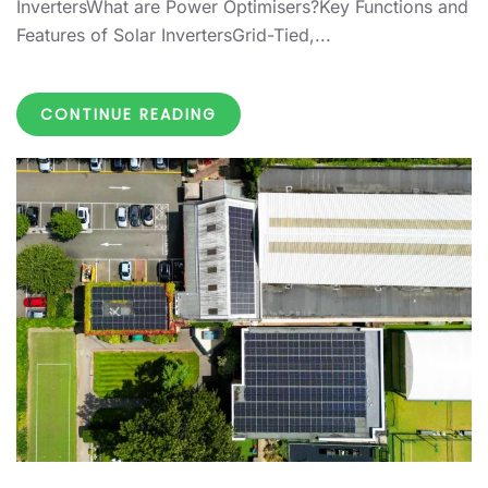
InvertersWhat are Power Optimisers?Key Functions and
Features of Solar InvertersGrid-Tied,...
CONTINUE READING