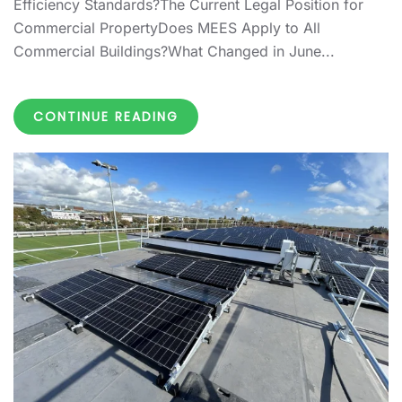
Efficiency Standards?The Current Legal Position for
Commercial PropertyDoes MEES Apply to All
Commercial Buildings?What Changed in June...
CONTINUE READING