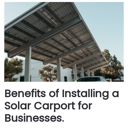
Benefits of Installing a
Solar Carport for
Businesses.