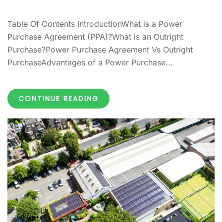
Table Of Contents IntroductionWhat is a Power
Purchase Agreement (PPA)?What is an Outright
Purchase?Power Purchase Agreement Vs Outright
PurchaseAdvantages of a Power Purchase...
CONTINUE READING