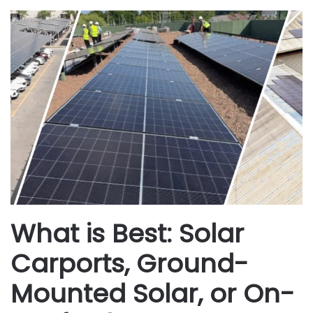
What is Best: Solar
Carports, Ground-
Mounted Solar, or On-