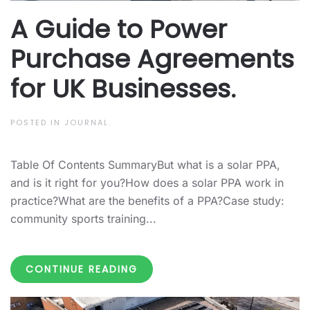
A Guide to Power
Purchase Agreements
for UK Businesses.
POSTED IN
JOURNAL
.
Table Of Contents SummaryBut what is a solar PPA,
and is it right for you?How does a solar PPA work in
practice?What are the benefits of a PPA?Case study:
community sports training...
CONTINUE READING