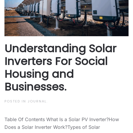
Understanding Solar
Inverters For Social
Housing and
Businesses.
POSTED IN
JOURNAL
.
Table Of Contents What Is a Solar PV Inverter?How
Does a Solar Inverter Work?Types of Solar