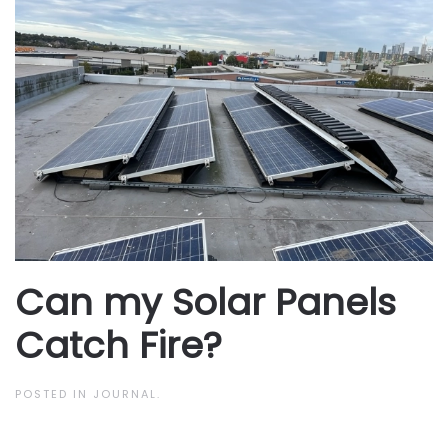
Can my Solar Panels
Catch Fire?
POSTED IN
JOURNAL
.