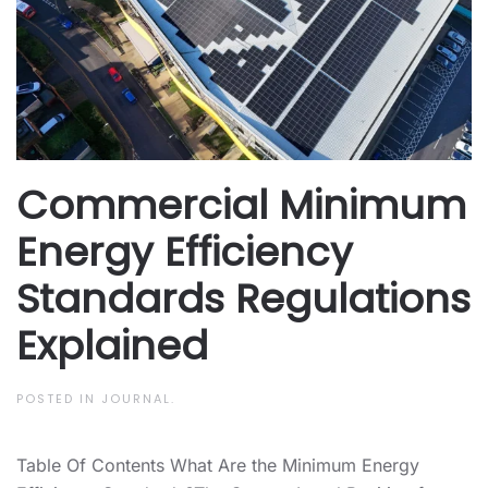
Commercial Minimum
Energy Efficiency
Standards Regulations
Explained
POSTED IN
JOURNAL
.
Table Of Contents What Are the Minimum Energy