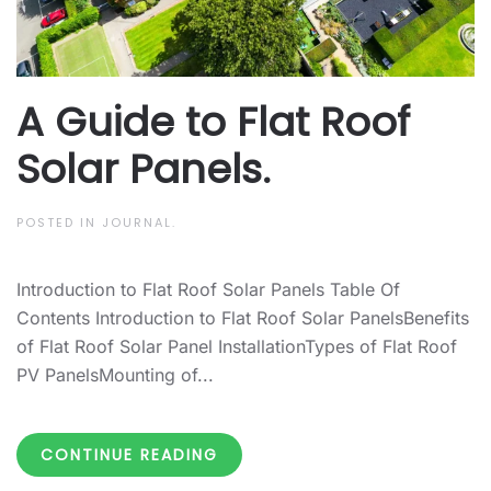
A Guide to Flat Roof
Solar Panels.
POSTED IN
JOURNAL
.
Introduction to Flat Roof Solar Panels Table Of
Contents Introduction to Flat Roof Solar PanelsBenefits
of Flat Roof Solar Panel InstallationTypes of Flat Roof
PV PanelsMounting of...
CONTINUE READING