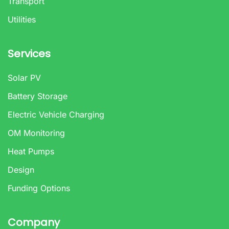
Transport
Utilities
Services
Solar PV
Battery Storage
Electric Vehicle Charging
OM Monitoring
Heat Pumps
Design
Funding Options
Company