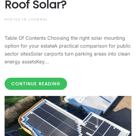
Roof Solar?
POSTED IN
JOURNAL
.
Table Of Contents Choosing the right solar mounting
option for your estateA practical comparison for public
sector sitesSolar carports turn parking areas into clean
energy assetsKey...
CONTINUE READING