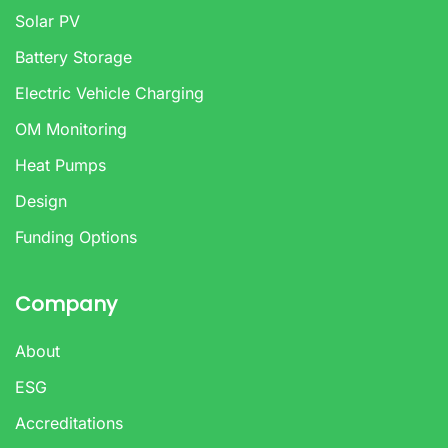
Solar PV
Battery Storage
Electric Vehicle Charging
OM Monitoring
Heat Pumps
Design
Funding Options
Company
About
ESG
Accreditations