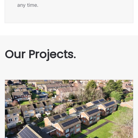
any time.
Our Projects.