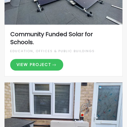
Community Funded Solar for
Schools.
EDUCATION, OFFICES & PUBLIC BUILDINGS
VIEW PROJECT