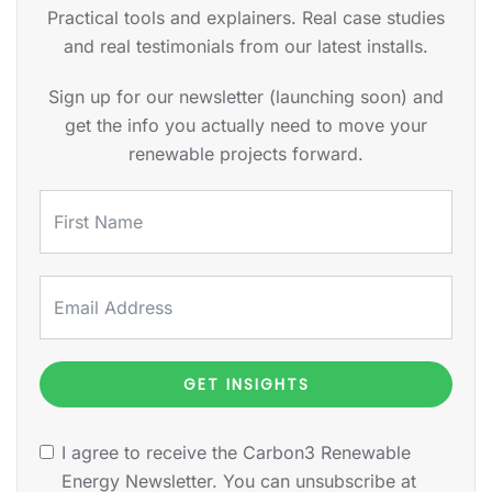
Practical tools and explainers. Real case studies
and real testimonials from our latest installs.
Sign up for our newsletter (launching soon) and
get the info you actually need to move your
renewable projects forward.
GET INSIGHTS
I agree to receive the Carbon3 Renewable
Energy Newsletter. You can unsubscribe at