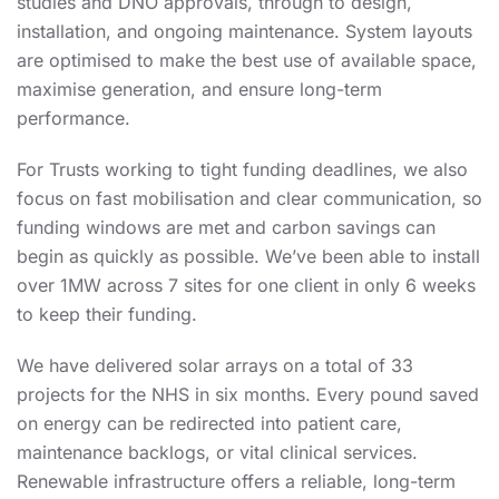
studies and DNO approvals, through to design,
installation, and ongoing maintenance. System layouts
are optimised to make the best use of available space,
maximise generation, and ensure long-term
performance.
For Trusts working to tight funding deadlines, we also
focus on fast mobilisation and clear communication, so
funding windows are met and carbon savings can
begin as quickly as possible. We’ve been able to install
over 1MW across 7 sites for one client
in only 6 weeks
to keep their funding.
We have delivered solar arrays on a total of 33
projects for the NHS in six months.
Every pound saved
on energy can be redirected into patient care,
maintenance backlogs, or vital clinical services.
Renewable infrastructure offers a reliable, long-term