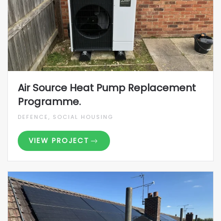
Air Source Heat Pump Replacement
Programme.
DEFENCE, SOCIAL HOUSING
VIEW PROJECT