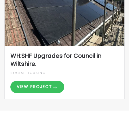
WH:SHF Upgrades for Council in
Wiltshire.
SOCIAL HOUSING
VIEW PROJECT