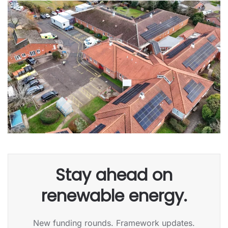
Stay ahead on
renewable energy.
New funding rounds. Framework updates.