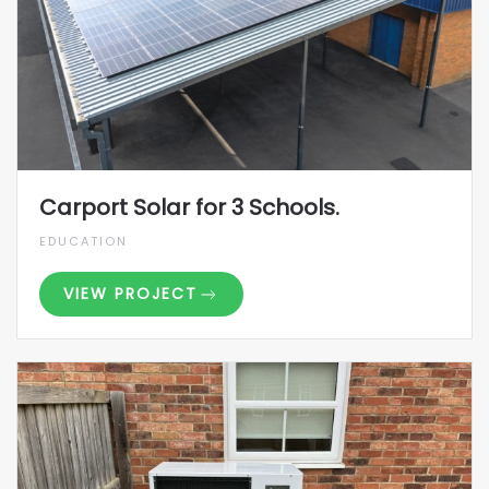
Carport Solar for 3 Schools.
EDUCATION
VIEW PROJECT