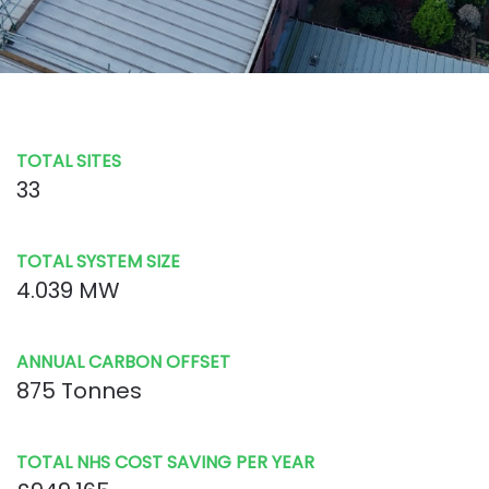
TOTAL SITES
33
TOTAL SYSTEM SIZE
4.039 MW
ANNUAL CARBON OFFSET
875 Tonnes
TOTAL NHS COST SAVING PER YEAR