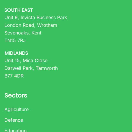
SOUTH EAST
Unit 9, Invicta Business Park
London Road, Wrotham
Sevenoaks, Kent
TN15 7RJ
MIDLANDS
Unit 15, Mica Close
Darwell Park, Tamworth
B77 4DR
Sectors
Agriculture
Defence
Education