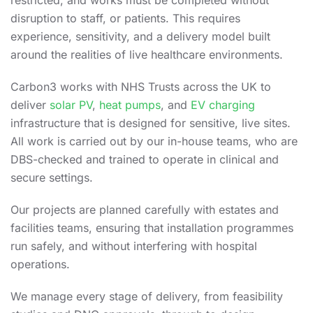
restricted, and works must be completed without
disruption to staff, or patients. This requires
experience, sensitivity, and a delivery model built
around the realities of live healthcare environments.
Carbon3 works with NHS Trusts across the UK to
deliver
solar PV
,
heat pumps
, and
EV charging
infrastructure that is designed for sensitive, live sites.
All work is carried out by our in-house teams, who are
DBS-checked and trained to operate in clinical and
secure settings.
Our projects are planned carefully with estates and
facilities teams, ensuring that installation programmes
run safely, and without interfering with hospital
operations.
We manage every stage of delivery, from feasibility