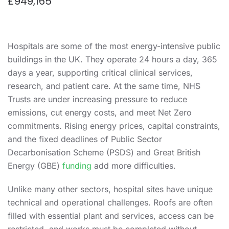
£949,165
Hospitals are some of the most energy-intensive public
buildings in the UK. They operate 24 hours a day, 365
days a year, supporting critical clinical services,
research, and patient care. At the same time, NHS
Trusts are under increasing pressure to reduce
emissions, cut energy costs, and meet Net Zero
commitments. Rising energy prices, capital constraints,
and the fixed deadlines of Public Sector
Decarbonisation Scheme (PSDS) and Great British
Energy (GBE)
funding
add more difficulties.
Unlike many other sectors, hospital sites have unique
technical and operational challenges. Roofs are often
filled with essential plant and services, access can be