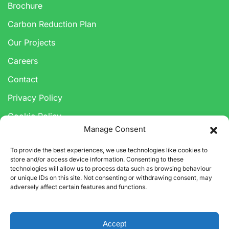
Brochure
Carbon Reduction Plan
Our Projects
Careers
Contact
Privacy Policy
Cookie Policy
Manage Consent
Anti-Corruption & Bribery Policy
To provide the best experiences, we use technologies like cookies to
Modern Slavery Statement
store and/or access device information. Consenting to these
technologies will allow us to process data such as browsing behaviour
or unique IDs on this site. Not consenting or withdrawing consent, may
adversely affect certain features and functions.
Accept