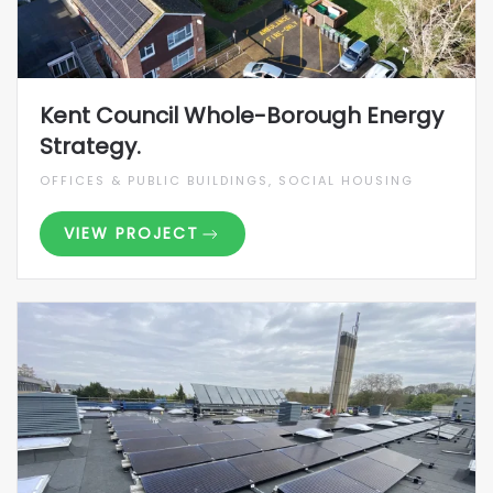
Kent Council Whole-Borough Energy
Strategy.
OFFICES & PUBLIC BUILDINGS, SOCIAL HOUSING
VIEW PROJECT