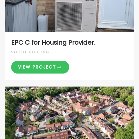
EPC C for Housing Provider.
SOCIAL HOUSING
VIEW PROJECT