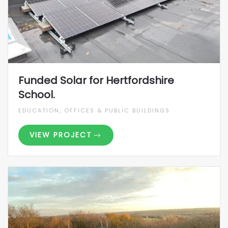
Funded Solar for Hertfordshire
School.
EDUCATION, OFFICES & PUBLIC BUILDINGS
VIEW PROJECT