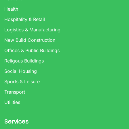
Health
Hospitality & Retail
Logistics & Manufacturing
New Build Construction
Offices & Public Buildings
Religous Buildings
Social Housing
Sports & Leisure
Transport
Utilities
Services