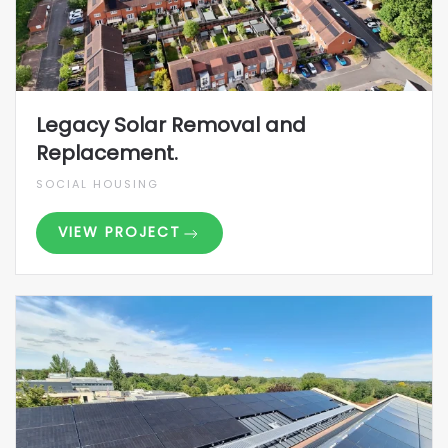
Legacy Solar Removal and
Replacement.
SOCIAL HOUSING
VIEW PROJECT