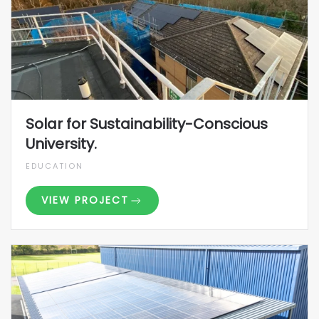
Solar for Sustainability-Conscious
University.
EDUCATION
VIEW PROJECT