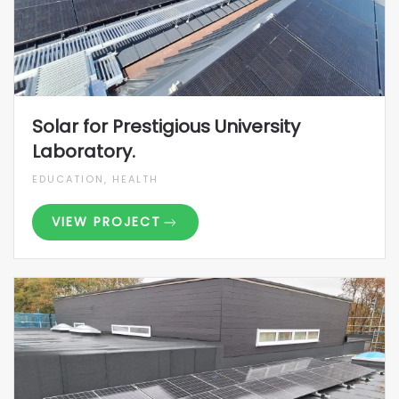
Solar for Prestigious University
Laboratory.
EDUCATION, HEALTH
VIEW PROJECT