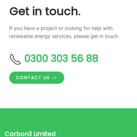
Get in touch.
If you have a project or looking for help with
renewable energy services, please get in touch.
0300 303 56 88
CONTACT US
Carbon3 Limited