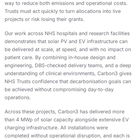
way to reduce both emissions and operational costs.
Trusts must act quickly to turn allocations into live
projects or risk losing their grants.
Our work across NHS hospitals and research facilities
demonstrates that solar PV and EV infrastructure can
be delivered at scale, at speed, and with no impact on
patient care. By combining in-house design and
engineering, DBS-checked delivery teams, and a deep
understanding of clinical environments, Carbon3 gives
NHS Trusts confidence that decarbonisation goals can
be achieved without compromising day-to-day
operations.
Across these projects, Carbon3 has delivered more
than 4 MWp of solar capacity alongside extensive EV
charging infrastructure. All installations were
completed without operational disruption, and each is