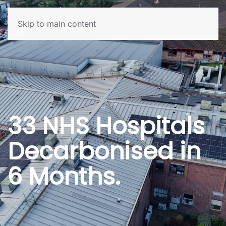
Skip to main content
33 NHS Hospitals
Decarbonised in
6 Months.