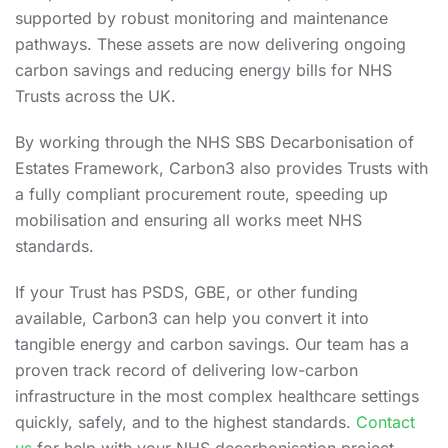
supported by robust monitoring and maintenance
pathways. These assets are now delivering ongoing
carbon savings and reducing energy bills for NHS
Trusts across the UK.
By working through the NHS SBS Decarbonisation of
Estates Framework, Carbon3 also provides Trusts with
a fully compliant procurement route, speeding up
mobilisation and ensuring all works meet NHS
standards.
If your Trust has PSDS, GBE, or other funding
available, Carbon3 can help you convert it into
tangible energy and carbon savings. Our team has a
proven track record of delivering low-carbon
infrastructure in the most complex healthcare settings
quickly, safely, and to the highest standards.
Contact