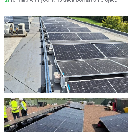
us
for help with your NHS decarbonisation project.