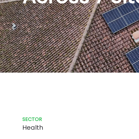
SECTOR
Health