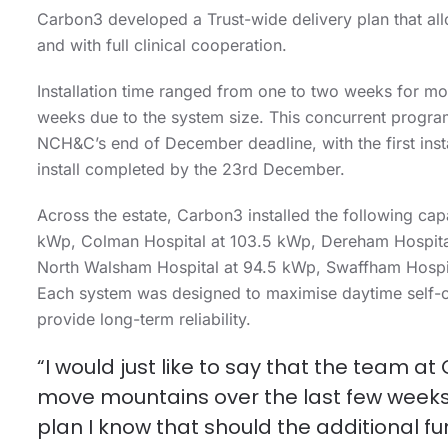
Carbon3 developed a Trust-wide delivery plan that allo
and with full clinical cooperation.
Installation time ranged from one to two weeks for mos
weeks due to the system size. This concurrent program
NCH&C’s end of December deadline, with the first insta
install completed by the 23
rd
December.
Across the estate, Carbon3 installed the following c
kWp, Colman Hospital at 103.5 kWp, Dereham Hospital
North Walsham Hospital at 94.5 kWp, Swaffham Hospi
Each system was designed to maximise daytime self-
provide long-term reliability.
“I would just like to say that the team 
move mountains over the last few weeks a
plan I know that should the additional fun