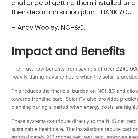
challenge of getting them installed and
their decarbonisation plan. THANK YOU”
– Andy Wooley, NCH&C.
Impact and Benefits
The Trust now benefits from savings of over £240,000 
heavily during daytime hours when the solar is produc
This reduces the financial burden on NCH&C and allow
towards frontline care. Solar PV also provides predict
planning during a period when energy costs are highly
These systems contribute directly to the NHS net zero
sustainable healthcare. The installations reduce carb