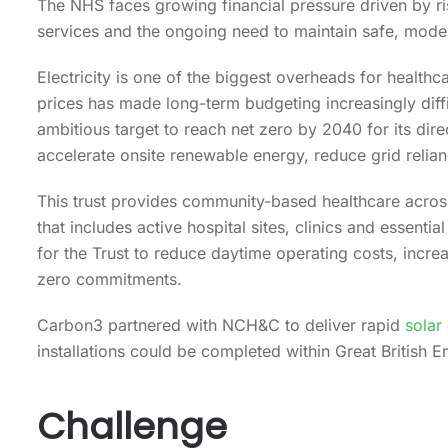
The NHS faces growing financial pressure driven by r
services and the ongoing need to maintain safe, moder
Electricity is one of the biggest overheads for healthcar
prices has made long-term budgeting increasingly diffi
ambitious target to reach net zero by 2040 for its dire
accelerate onsite renewable energy, reduce grid relia
This trust provides community-based healthcare across
that includes active hospital sites, clinics and essentia
for the Trust to reduce daytime operating costs, incre
zero commitments.
Carbon3 partnered with NCH&C to deliver rapid
solar
installations could be completed within Great British 
Challenge