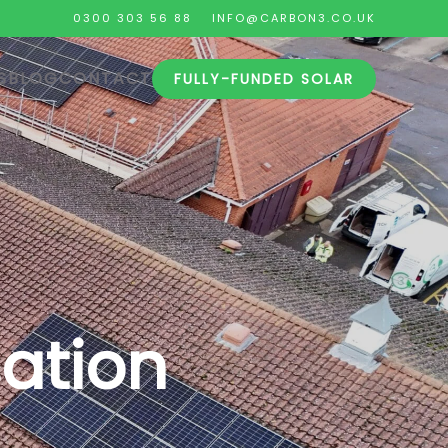
0300 303 56 88
INFO@CARBON3.CO.UK
S
BLOG
CONTACT
FULLY-FUNDED SOLAR
sation