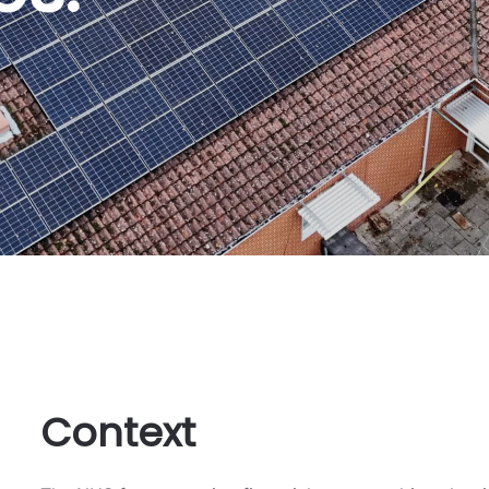
Context