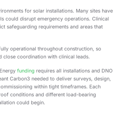
ronments for solar installations. Many sites have
ls could disrupt emergency operations. Clinical
trict safeguarding requirements and areas that
fully operational throughout construction, so
 close coordination with clinical leads.
h Energy
funding
requires all installations and DNO
ant Carbon3 needed to deliver surveys, design,
 commissioning within tight timeframes. Each
 roof conditions and different load-bearing
llation could begin.