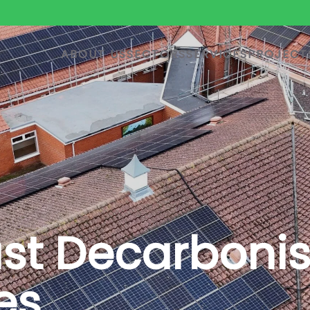
ABOUT US
SECTORS
SERVICES
PROJECT
ust Decarboni
es.