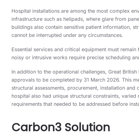
Hospital installations are among the most complex envi
infrastructure such as helipads, where glare from pane
buildings also contain sensitive patient information, s
cannot be interrupted under any circumstances.
Essential services and critical equipment must remain 
noisy or intrusive works require precise scheduling and
In addition to the operational challenges, Great Britis
approvals to be completed by 31 March 2026. This me
structural assessments, procurement, installation and
hospital also had unique structural constraints, varied
requirements that needed to be addressed before insta
Carbon3 Solution