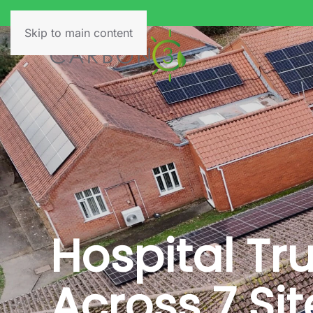
Skip to main content
Hospital Tr
Across 7 Sit