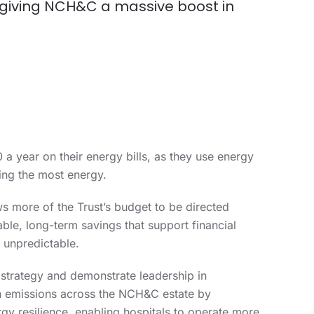
 giving NCH&C a massive boost in
a year on their energy bills, as they use energy
ing the most energy.
s more of the Trust’s budget to be directed
able, long-term savings that support financial
 unpredictable.
 strategy and demonstrate leadership in
on emissions across the NCH&C estate by