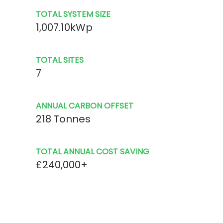
TOTAL SYSTEM SIZE
1,007.10kWp
TOTAL SITES
7
ANNUAL CARBON OFFSET
218 Tonnes
TOTAL ANNUAL COST SAVING
£240,000+