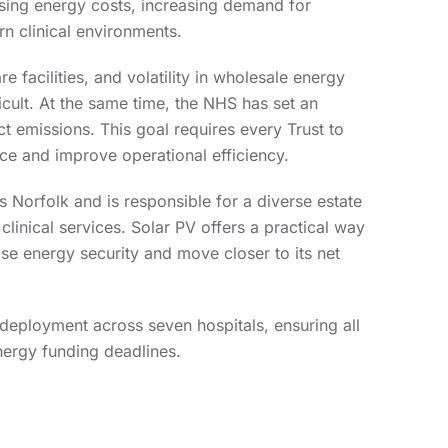
ising energy costs, increasing demand for
n clinical environments.
e facilities, and volatility in wholesale energy
cult. At the same time, the NHS has set an
ct emissions. This goal requires every Trust to
nce and improve operational efficiency.
 Norfolk and is responsible for a diverse estate
l clinical services. Solar PV offers a practical way
ase energy security and move closer to its net
deployment across seven hospitals, ensuring all
Energy funding deadlines.