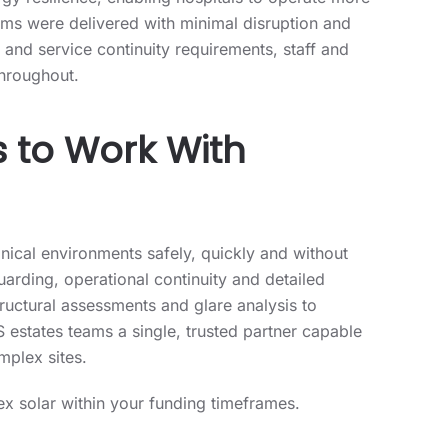
y resilience, enabling hospitals to operate more
stems were delivered with minimal disruption and
and service continuity requirements, staff and
throughout.
to Work With
inical environments safely, quickly and without
uarding, operational continuity and detailed
ructural assessments and glare analysis to
 estates teams a single, trusted partner capable
mplex sites.
x solar within your funding timeframes.