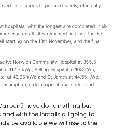
wed installations to proceed safely, efficiently
t hospitals, with the longest site completed in six
me ensured all sites remained on track for the
ll starting on the 18
th
November, and the final
apacity: Norwich Community Hospital at 355.5
 at 112.5 kWp, Kelling Hospital at 108 kWp,
tal at 46.35 kWp and St James at 44.55 kWp.
consumption, reduce operational spend and
at Carbon3 have done nothing but
nd with the installs all going to
ds be available we will rise to the