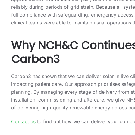
approximately 218 tonnes per year, and improves energ
reliably during periods of grid strain. Because all sy
full compliance with safeguarding, emergency access, 
clinical teams were able to maintain usual operations 
Why NCH&C Continues 
Carbon3
Carbon3 has shown that we can deliver solar in live cl
impacting patient care. Our approach prioritises safeg
planning. By managing every stage of delivery from st
installation, commissioning and aftercare, we give NHS
of delivering high-quality renewable energy across co
Contact us
to find out how we can deliver your comple