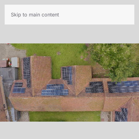
Skip to main content