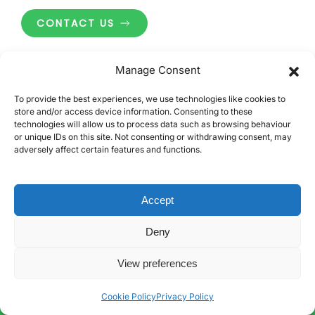
CONTACT US
Manage Consent
To provide the best experiences, we use technologies like cookies to
store and/or access device information. Consenting to these
technologies will allow us to process data such as browsing behaviour
or unique IDs on this site. Not consenting or withdrawing consent, may
Carbon3 Limited
adversely affect certain features and functions.
SOUTH EAST
Accept
Unit 9, Invicta Business Park
London Road, Wrotham
Deny
Sevenoaks, Kent
TN15 7RJ
View preferences
MIDLANDS
Cookie Policy
Privacy Policy
Unit 15, Mica Close