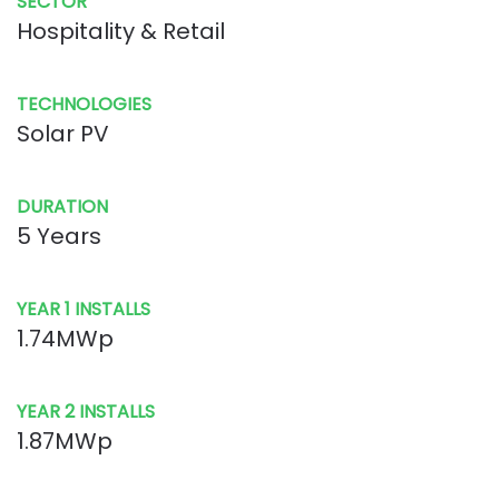
SECTOR
Hospitality & Retail
TECHNOLOGIES
Solar PV
DURATION
5 Years
YEAR 1 INSTALLS
1.74MWp
YEAR 2 INSTALLS
1.87MWp