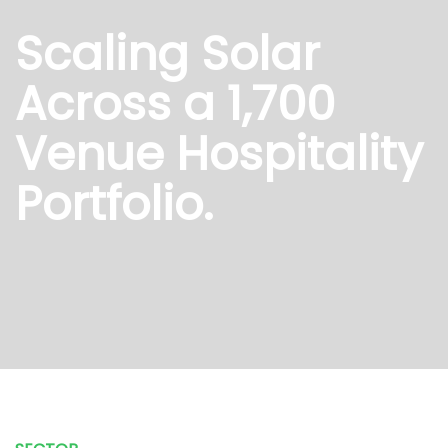
Scaling Solar
Across a 1,700
Venue Hospitality
Portfolio.