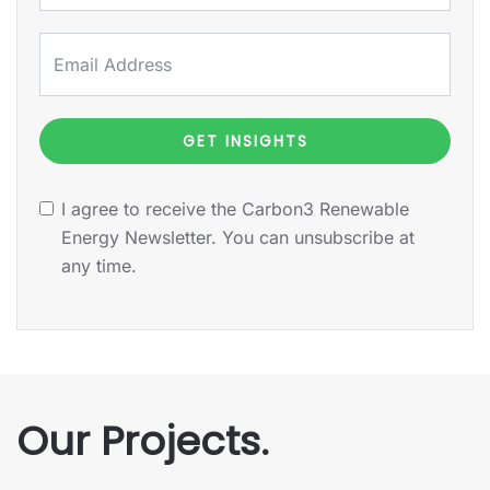
GET INSIGHTS
I agree to receive the Carbon3 Renewable
Energy Newsletter. You can unsubscribe at
any time.
Our Projects.