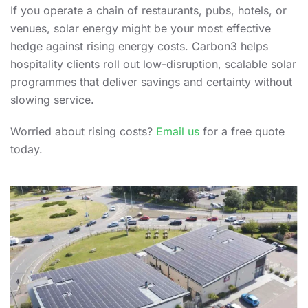
If you operate a chain of restaurants, pubs, hotels, or
venues, solar energy might be your most effective
hedge against rising energy costs. Carbon3 helps
hospitality clients roll out low-disruption, scalable solar
programmes that deliver savings and certainty without
slowing service.
Worried about rising costs?
Email us
for a free quote
today.