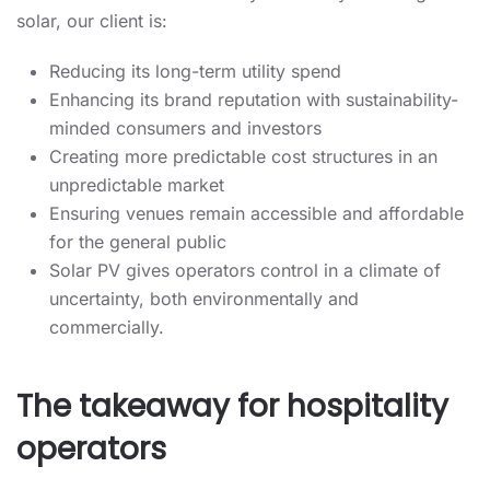
solar, our client is:
Reducing its long-term utility spend
Enhancing its brand reputation with sustainability-
minded consumers and investors
Creating more predictable cost structures in an
unpredictable market
Ensuring venues remain accessible and affordable
for the general public
Solar PV gives operators control in a climate of
uncertainty, both environmentally and
commercially.
The takeaway for hospitality
operators