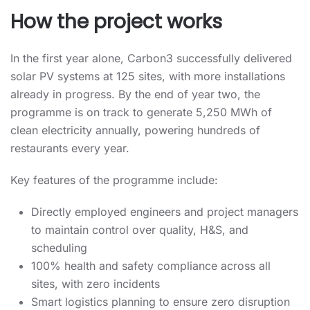
How the project works
In the first year alone, Carbon3 successfully delivered
solar PV systems at 125 sites, with more installations
already in progress. By the end of year two, the
programme is on track to generate 5,250 MWh of
clean electricity annually, powering hundreds of
restaurants every year.
Key features of the programme include:
Directly employed engineers and project managers
to maintain control over quality, H&S, and
scheduling
100% health and safety compliance across all
sites, with zero incidents
Smart logistics planning to ensure zero disruption