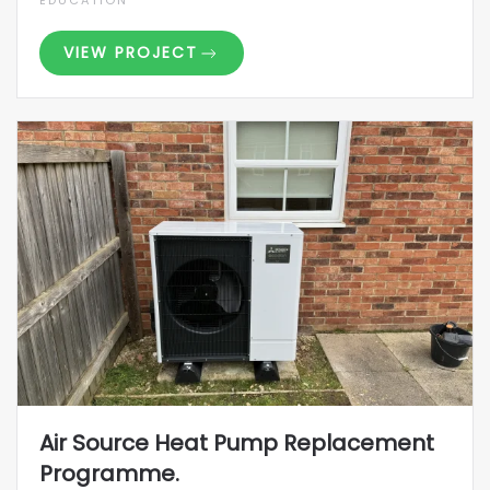
EDUCATION
VIEW PROJECT
Air Source Heat Pump Replacement
Programme.