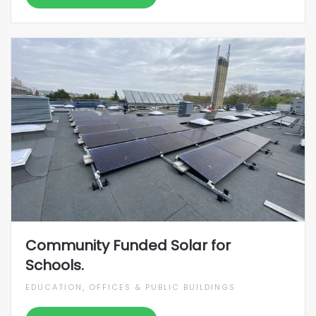
Community Funded Solar for
Schools.
EDUCATION, OFFICES & PUBLIC BUILDINGS