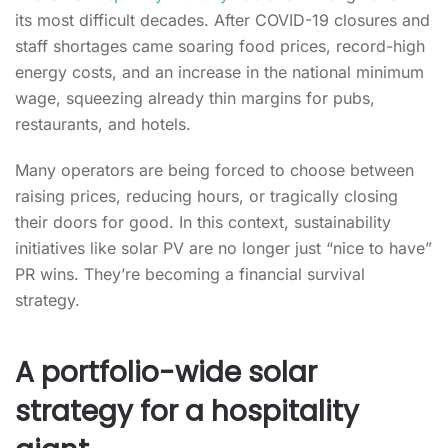
its most difficult decades. After COVID-19 closures and
staff shortages came soaring food prices, record-high
energy costs, and an increase in the national minimum
wage, squeezing already thin margins for pubs,
restaurants, and hotels.
Many operators are being forced to choose between
raising prices, reducing hours, or tragically closing
their doors for good. In this context, sustainability
initiatives like solar PV are no longer just “nice to have”
PR wins. They’re becoming a financial survival
strategy.
A portfolio-wide solar
strategy for a hospitality