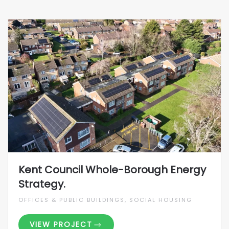
Kent Council Whole-Borough Energy
Strategy.
OFFICES & PUBLIC BUILDINGS, SOCIAL HOUSING
VIEW PROJECT