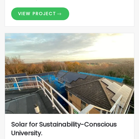
VIEW PROJECT
Solar for Sustainability-Conscious
University.