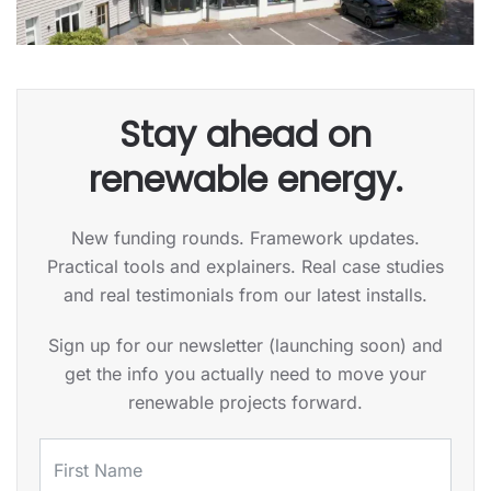
Stay ahead on
renewable energy.
New funding rounds. Framework updates.
Practical tools and explainers. Real case studies
and real testimonials from our latest installs.
Sign up for our newsletter (launching soon) and
get the info you actually need to move your
renewable projects forward.