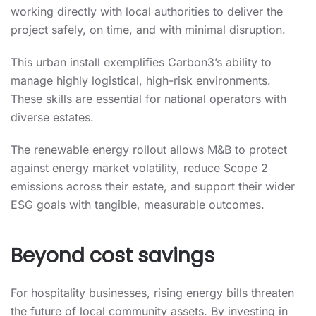
working directly with local authorities to deliver the
project safely, on time, and with minimal disruption.
This urban install exemplifies Carbon3’s ability to
manage highly logistical, high-risk environments.
These skills are essential for national operators with
diverse estates.
The renewable energy rollout allows M&B to protect
against energy market volatility, reduce Scope 2
emissions across their estate, and support their wider
ESG goals with tangible, measurable outcomes.
Beyond cost savings
For hospitality businesses, rising energy bills threaten
the future of local community assets. By investing in