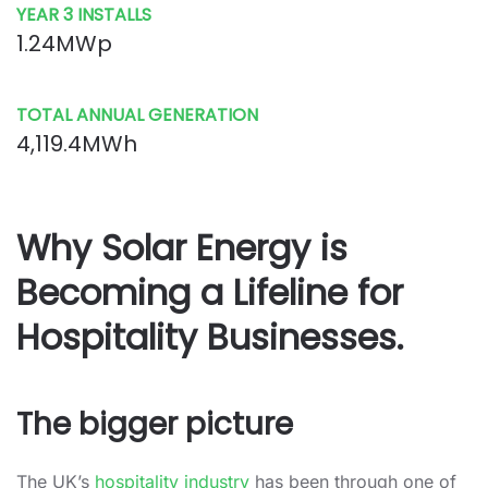
YEAR 3 INSTALLS
1.24MWp
TOTAL ANNUAL GENERATION
4,119.4MWh
Why Solar Energy is
Becoming a Lifeline for
Hospitality Businesses.
The bigger picture
The UK’s
hospitality industry
has been through one of