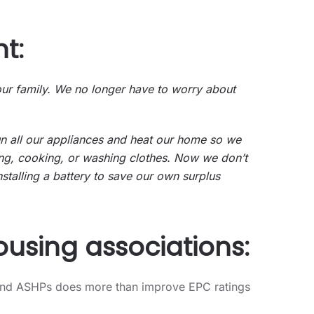
t:
 our family. We no longer have to worry about
run all our appliances and heat our home so we
ing, cooking, or washing clothes. Now we don’t
stalling a battery to save our own surplus
ousing associations:
PV and ASHPs does more than improve EPC ratings