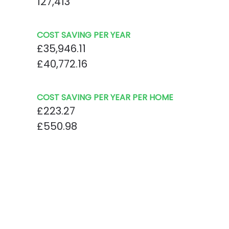
127,413
COST SAVING PER YEAR
£35,946.11
£40,772.16
COST SAVING PER YEAR PER HOME
£223.27
£550.98