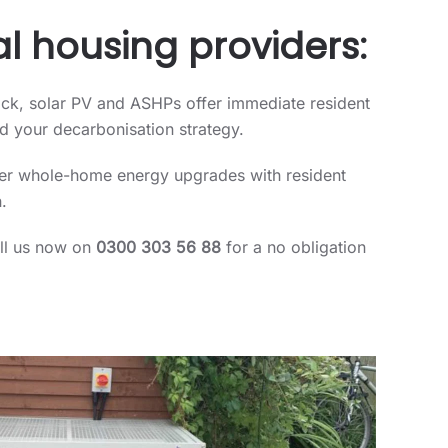
l housing providers:
ock, solar PV and ASHPs offer immediate resident
rd your decarbonisation strategy.
iver whole-home energy upgrades with resident
.
all us now on
0300 303 56 88
for a no obligation