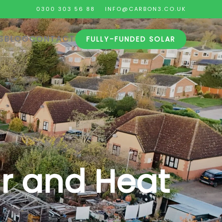
0300 303 56 88
INFO@CARBON3.CO.UK
S
BLOG
CONTACT
FULLY-FUNDED SOLAR
r and Heat
.