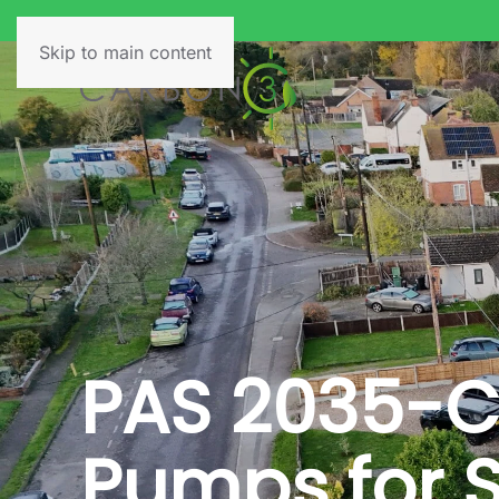
Skip to main content
PAS 2035-C
Pumps for S