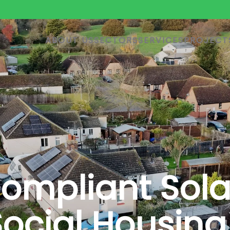
ABOUT US
SECTORS
SERVICES
PROJECT
ompliant Sola
ocial Housing