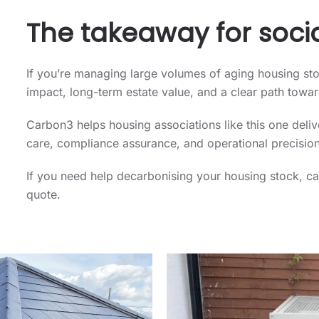
The takeaway for socia
If you’re managing large volumes of aging housing st
impact, long-term estate value, and a clear path towa
Carbon3 helps housing associations like this one del
care, compliance assurance, and operational precision
If you need help decarbonising your housing stock, c
quote.