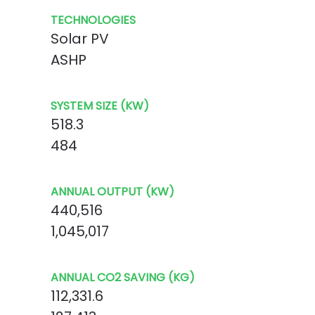
TECHNOLOGIES
Solar PV
ASHP
SYSTEM SIZE (KW)
518.3
484
ANNUAL OUTPUT (KW)
440,516
1,045,017
ANNUAL CO2 SAVING (KG)
112,331.6