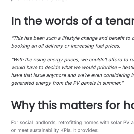
In the words of a tenan
“This has been such a lifestyle change and benefit to
booking an oil delivery or increasing fuel prices.
“With the rising energy prices, we couldn’t afford to 
would have to decide what we would prioritise – heat
have that issue anymore and we’re even considering in
generated energy from the PV panels in summer.”
Why this matters for h
For social landlords, retrofitting homes with solar 
or meet sustainability KPIs. It provides: