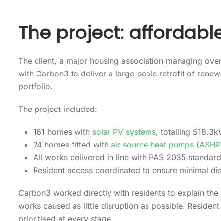
The project: affordabl
The client, a major housing association managing ove
with Carbon3 to deliver a large-scale retrofit of ren
portfolio.
The project included:
161 homes with
solar PV systems
, totalling 518.3
74 homes fitted with
air source heat pumps (ASHP
All works delivered in line with PAS 2035 standa
Resident access coordinated to ensure minimal dis
Carbon3 worked directly with residents to explain the b
works caused as little disruption as possible. Reside
prioritised at every stage.