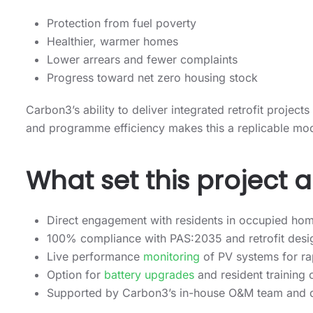
Protection from fuel poverty
Healthier, warmer homes
Lower arrears and fewer complaints
Progress toward net zero housing stock
Carbon3’s ability to deliver integrated retrofit projects
and programme efficiency makes this a replicable mod
What set this project 
Direct engagement with residents in occupied ho
100% compliance with PAS:2035 and retrofit desi
Live performance
monitoring
of PV systems for r
Option for
battery upgrades
and resident training
Supported by Carbon3’s in-house O&M team and ded