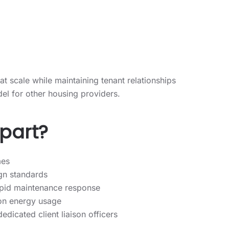
 at scale while maintaining tenant relationships
el for other housing providers.
apart?
mes
gn standards
apid maintenance response
 on energy usage
icated client liaison officers