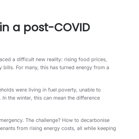
y in a post-COVID
ced a difficult new reality: rising food prices,
bills. For many, this has turned energy from a
holds were living in fuel poverty, unable to
 In the winter, this can mean the difference
g emergency. The challenge? How to decarbonise
tenants from rising energy costs, all while keeping