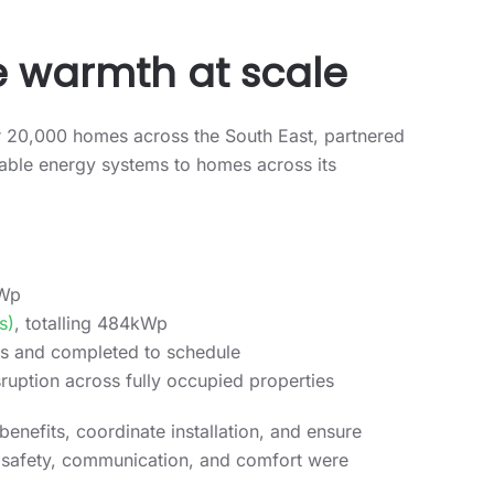
e warmth at scale
r 20,000 homes across the South East, partnered
ewable energy systems to homes across its
kWp
s)
, totalling 484kWp
rds and completed to schedule
ruption across fully occupied properties
enefits, coordinate installation, and ensure
nt safety, communication, and comfort were