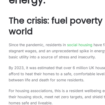
energy.
The crisis: fuel povert
world
Since the pandemic, residents in
social housing
have fa
stagnant wages, and an unprecedented spike in energy 
basic utility into a source of stress and insecurity.
By 2023, it was estimated that over 6 million UK house
afford to heat their homes to a safe, comfortable level.
between life and death for some residents.
For housing associations, this is a resident wellbein
their housing stock, meet net zero targets, and shield 
homes safe and liveable.