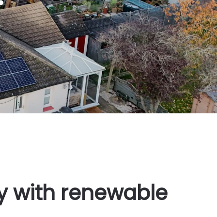
ty with renewable