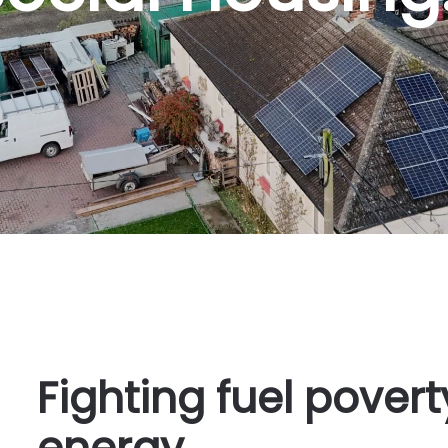
Fighting fuel pover