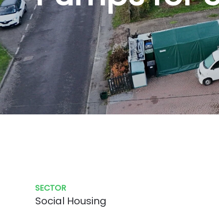
SECTOR
Social Housing