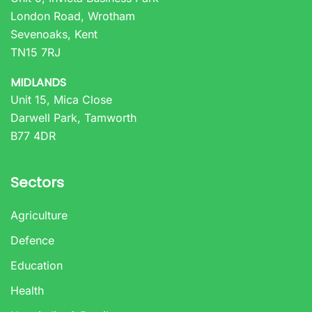
London Road, Wrotham
Sevenoaks, Kent
TN15 7RJ
MIDLANDS
Unit 15, Mica Close
Darwell Park, Tamworth
B77 4DR
Sectors
Agriculture
Defence
Education
Health