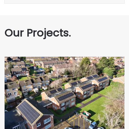
Our Projects.