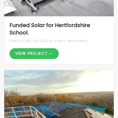
Funded Solar for Hertfordshire
School.
EDUCATION, OFFICES & PUBLIC BUILDINGS
VIEW PROJECT