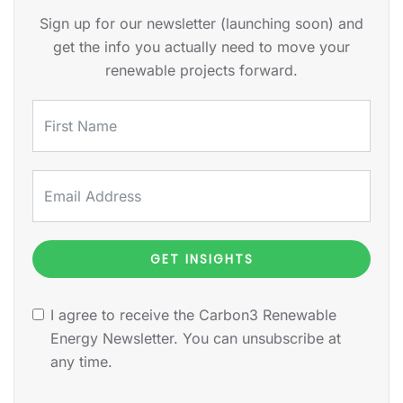
Sign up for our newsletter (launching soon) and
get the info you actually need to move your
renewable projects forward.
GET INSIGHTS
I agree to receive the Carbon3 Renewable
Energy Newsletter. You can unsubscribe at
any time.