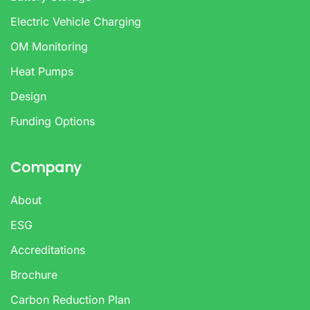
Electric Vehicle Charging
OM Monitoring
Heat Pumps
Design
Funding Options
Company
About
ESG
Accreditations
Brochure
Carbon Reduction Plan