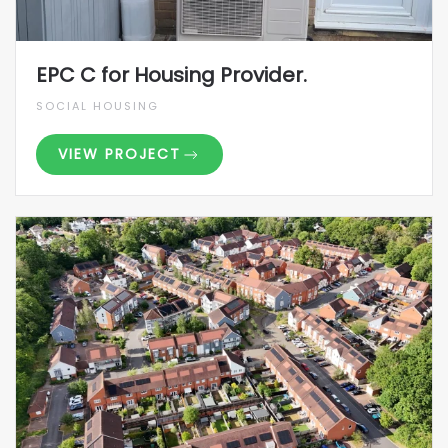
EPC C for Housing Provider.
SOCIAL HOUSING
VIEW PROJECT