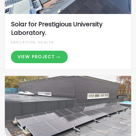
Solar for Prestigious University
Laboratory.
EDUCATION, HEALTH
VIEW PROJECT