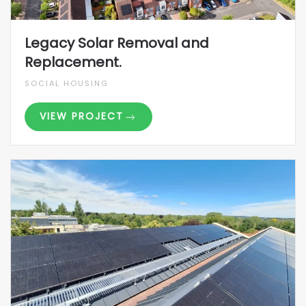
Legacy Solar Removal and
Replacement.
SOCIAL HOUSING
VIEW PROJECT