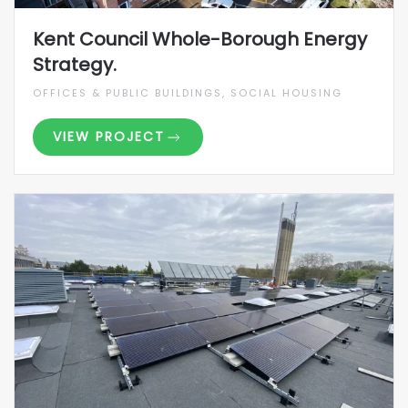
Kent Council Whole-Borough Energy
Strategy.
OFFICES & PUBLIC BUILDINGS, SOCIAL HOUSING
VIEW PROJECT