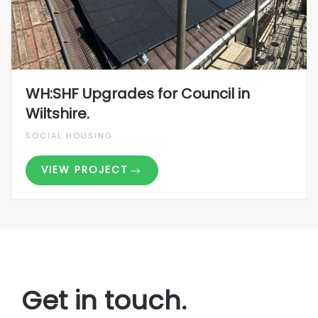
WH:SHF Upgrades for Council in
Wiltshire.
SOCIAL HOUSING
VIEW PROJECT
Get in touch.