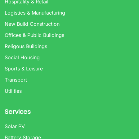
Hospitality & Retail
Logistics & Manufacturing
New Build Construction
Offices & Public Buildings
Religous Buildings
Social Housing
Sports & Leisure
Transport
Utilities
Services
Solar PV
Battery Storage