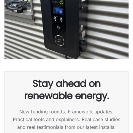
Stay ahead on
renewable energy.
New funding rounds. Framework updates.
Practical tools and explainers. Real case studies
and real testimonials from our latest installs.