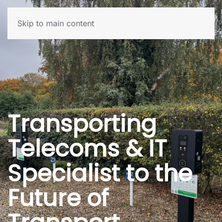
Skip to main content
Transporting
Telecoms & IT
Specialist to the
Future of