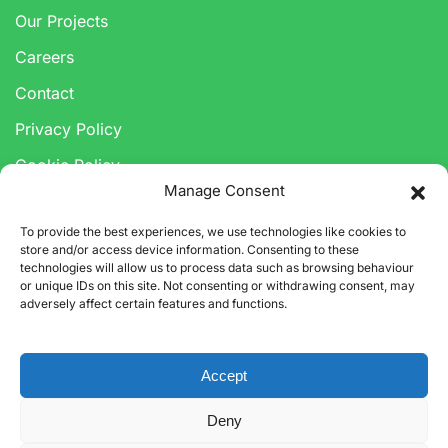
Our Projects
Careers
Contact
Privacy Policy
Cookie Policy
Manage Consent
Anti-Corruption & Bribery Policy
To provide the best experiences, we use technologies like cookies to
Modern Slavery Statement
store and/or access device information. Consenting to these
technologies will allow us to process data such as browsing behaviour
or unique IDs on this site. Not consenting or withdrawing consent, may
adversely affect certain features and functions.
Accept
Deny
©
2026
CARBON3 LIMITED. ALL RIGHTS RESERVED.
CARBON3 LTD IS A LIMITED COMPANY REGISTERED IN