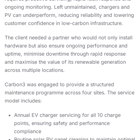
ongoing monitoring. Left unmaintained, chargers and
PV can underperform, reducing reliability and lowering
customer confidence in low-carbon infrastructure.
The client needed a partner who would not only install
hardware but also ensure ongoing performance and
uptime, minimise downtime through rapid response
and maximise the value of its renewable generation
across multiple locations.
Carbon3 was engaged to provide a structured
maintenance programme across four sites. The service
model includes:
Annual EV charger servicing for all 10 charge
points, ensuring safety and performance
compliance
Routine solar PV panel cleaning to maintain optimal