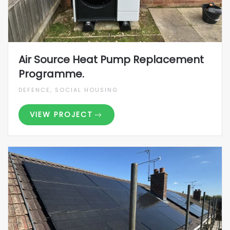
Air Source Heat Pump Replacement
Programme.
DEFENCE, SOCIAL HOUSING
VIEW PROJECT