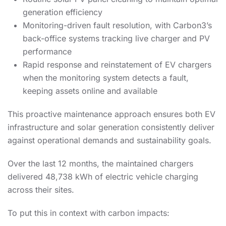
generation efficiency
Monitoring-driven fault resolution, with Carbon3’s
back-office systems tracking live charger and PV
performance
Rapid response and reinstatement of EV chargers
when the monitoring system detects a fault,
keeping assets online and available
This proactive maintenance approach ensures both EV
infrastructure and solar generation consistently deliver
against operational demands and sustainability goals.
Over the last 12 months, the maintained chargers
delivered 48,738 kWh of electric vehicle charging
across their sites.
To put this in context with carbon impacts: