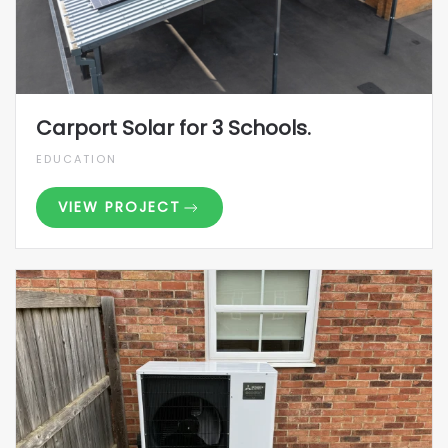
Carport Solar for 3 Schools.
EDUCATION
VIEW PROJECT