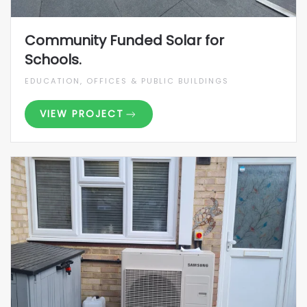
Community Funded Solar for
Schools.
EDUCATION, OFFICES & PUBLIC BUILDINGS
VIEW PROJECT