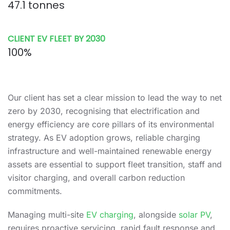
47.1 tonnes
CLIENT EV FLEET BY 2030
100%
Our client has set a clear mission to lead the way to net
zero by 2030, recognising that electrification and
energy efficiency are core pillars of its environmental
strategy. As EV adoption grows, reliable charging
infrastructure and well-maintained renewable energy
assets are essential to support fleet transition, staff and
visitor charging, and overall carbon reduction
commitments.
Managing multi-site
EV charging
, alongside
solar PV
,
requires proactive servicing, rapid fault response and