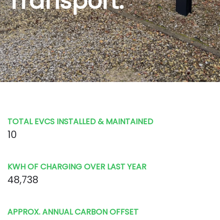
Transport.
TOTAL EVCS INSTALLED & MAINTAINED
10
KWH OF CHARGING OVER LAST YEAR
48,738
APPROX. ANNUAL CARBON OFFSET