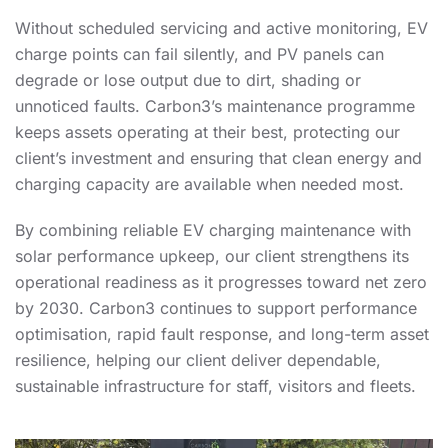
Without scheduled servicing and active monitoring, EV
charge points can fail silently, and PV panels can
degrade or lose output due to dirt, shading or
unnoticed faults. Carbon3’s maintenance programme
keeps assets operating at their best, protecting our
client’s investment and ensuring that clean energy and
charging capacity are available when needed most.
By combining reliable EV charging maintenance with
solar performance upkeep, our client strengthens its
operational readiness as it progresses toward net zero
by 2030. Carbon3 continues to support performance
optimisation, rapid fault response, and long-term asset
resilience, helping our client deliver dependable,
sustainable infrastructure for staff, visitors and fleets.