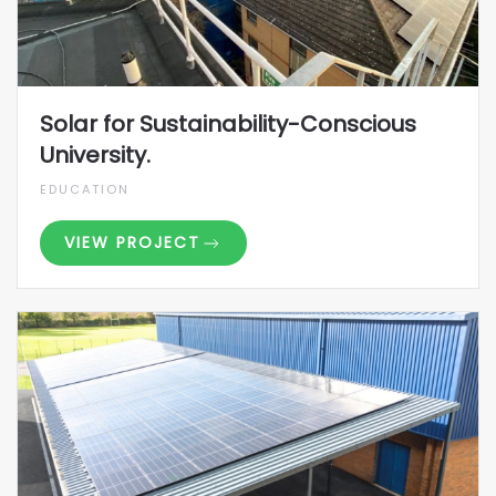
Solar for Sustainability-Conscious
University.
EDUCATION
VIEW PROJECT