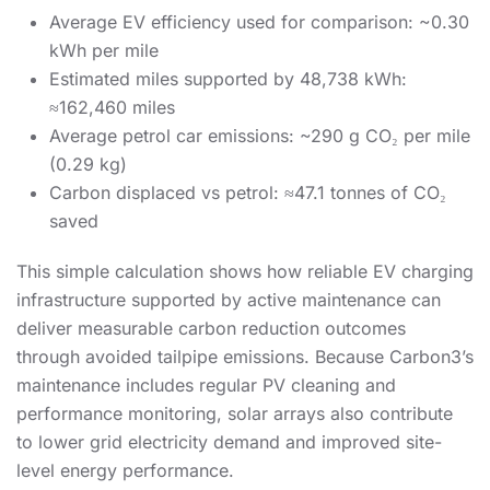
Average EV efficiency used for comparison: ~0.30
kWh per mile
Estimated miles supported by 48,738 kWh:
≈162,460 miles
Average petrol car emissions: ~290 g CO₂ per mile
(0.29 kg)
Carbon displaced vs petrol: ≈47.1 tonnes of CO₂
saved
This simple calculation shows how reliable EV charging
infrastructure supported by active maintenance can
deliver measurable carbon reduction outcomes
through avoided tailpipe emissions. Because Carbon3’s
maintenance includes regular PV cleaning and
performance monitoring, solar arrays also contribute
to lower grid electricity demand and improved site-
level energy performance.