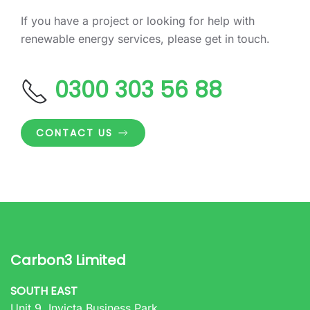
If you have a project or looking for help with
renewable energy services, please get in touch.
0300 303 56 88
CONTACT US
Carbon3 Limited
SOUTH EAST
Unit 9, Invicta Business Park